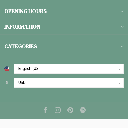
OPENING HOURS
INFORMATION
CATEGORIES
$