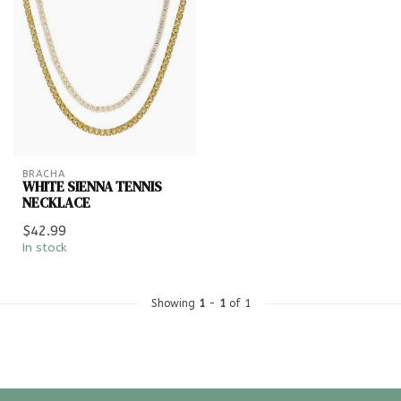
BRACHA
WHITE SIENNA TENNIS
NECKLACE
$42.99
In stock
Showing
1
-
1
of 1