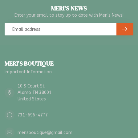
MERI'S NEWS
Enter your email to stay up to date with Meri's News!
MERI'S BOUTIQUE
Important Information
10 S Court St
Alamo TN 38001
United States
731-696-4777
merisboutique@gmail.com