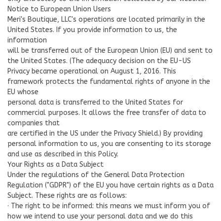
Notice to European Union Users
Meri's Boutique, LLC's operations are located primarily in the
United States. If you provide information to us, the
information
will be transferred out of the European Union (EU) and sent to
the United States. (The adequacy decision on the EU-US
Privacy became operational on August 1, 2016. This
framework protects the fundamental rights of anyone in the
EU whose
personal data is transferred to the United States for
commercial purposes. It allows the free transfer of data to
companies that
are certified in the US under the Privacy Shield.) By providing
personal information to us, you are consenting to its storage
and use as described in this Policy.
Your Rights as a Data Subject
Under the regulations of the General Data Protection
Regulation ("GDPR") of the EU you have certain rights as a Data
Subject. These rights are as follows:
· The right to be informed: this means we must inform you of
how we intend to use your personal data and we do this