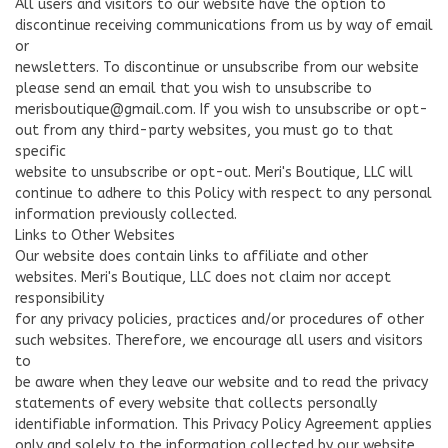
All users and visitors to our website have the option to
discontinue receiving communications from us by way of email
or
newsletters. To discontinue or unsubscribe from our website
please send an email that you wish to unsubscribe to
merisboutique@gmail.com
. If you wish to unsubscribe or opt-
out from any third-party websites, you must go to that
specific
website to unsubscribe or opt-out. Meri's Boutique, LLC will
continue to adhere to this Policy with respect to any personal
information previously collected.
Links to Other Websites
Our website does contain links to affiliate and other
websites. Meri's Boutique, LLC does not claim nor accept
responsibility
for any privacy policies, practices and/or procedures of other
such websites. Therefore, we encourage all users and visitors
to
be aware when they leave our website and to read the privacy
statements of every website that collects personally
identifiable information. This Privacy Policy Agreement applies
only and solely to the information collected by our website.