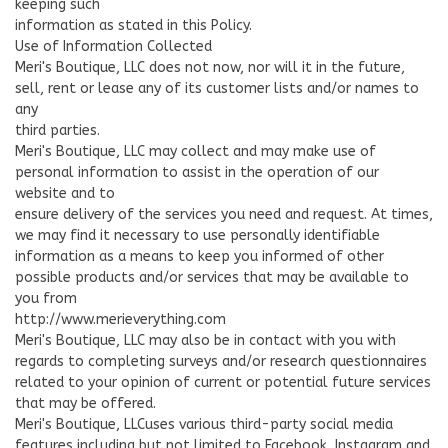
keeping such
information as stated in this Policy.
Use of Information Collected
Meri's Boutique, LLC does not now, nor will it in the future,
sell, rent or lease any of its customer lists and/or names to
any
third parties.
Meri's Boutique, LLC may collect and may make use of
personal information to assist in the operation of our
website and to
ensure delivery of the services you need and request. At times,
we may find it necessary to use personally identifiable
information as a means to keep you informed of other
possible products and/or services that may be available to
you from
http://www.merieverything.com
Meri's Boutique, LLC may also be in contact with you with
regards to completing surveys and/or research questionnaires
related to your opinion of current or potential future services
that may be offered.
Meri's Boutique, LLCuses various third-party social media
features including but not limited to Facebook, Instagram and