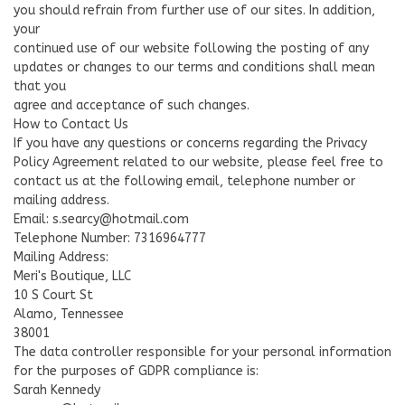
you should refrain from further use of our sites. In addition,
your
continued use of our website following the posting of any
updates or changes to our terms and conditions shall mean
that you
agree and acceptance of such changes.
How to Contact Us
If you have any questions or concerns regarding the Privacy
Policy Agreement related to our website, please feel free to
contact us at the following email, telephone number or
mailing address.
Email:
s.searcy@hotmail.com
Telephone Number: 7316964777
Mailing Address:
Meri's Boutique, LLC
10 S Court St
Alamo, Tennessee
38001
The data controller responsible for your personal information
for the purposes of GDPR compliance is:
Sarah Kennedy