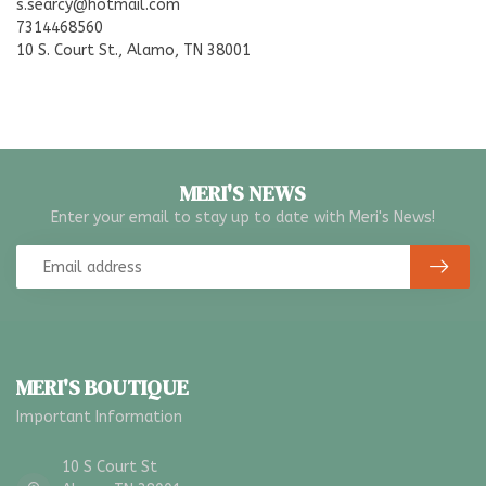
s.searcy@hotmail.com
7314468560
10 S. Court St., Alamo, TN 38001
MERI'S NEWS
Enter your email to stay up to date with Meri's News!
MERI'S BOUTIQUE
Important Information
10 S Court St