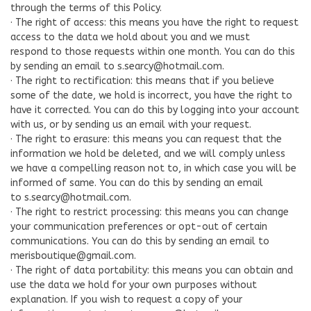
through the terms of this Policy.
· The right of access: this means you have the right to request
access to the data we hold about you and we must
respond to those requests within one month. You can do this
by sending an email to
s.searcy@hotmail.com
.
· The right to rectification: this means that if you believe
some of the date, we hold is incorrect, you have the right to
have it corrected. You can do this by logging into your account
with us, or by sending us an email with your request.
· The right to erasure: this means you can request that the
information we hold be deleted, and we will comply unless
we have a compelling reason not to, in which case you will be
informed of same. You can do this by sending an email
to
s.searcy@hotmail.com
.
· The right to restrict processing: this means you can change
your communication preferences or opt-out of certain
communications. You can do this by sending an email to
merisboutique@gmail.com
.
· The right of data portability: this means you can obtain and
use the data we hold for your own purposes without
explanation. If you wish to request a copy of your