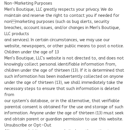
Non-Marketing Purposes
Meri's Boutique, LLC greatly respects your privacy. We do
maintain and reserve the right to contact you if needed for
nonmarketing purposes (such as bug alerts, security
breaches, account issues, and/or changes in Meri's Boutique,
LLC products
and services). In certain circumstances, we may use our
website, newspapers, or other public means to post a notice.
Children under the age of 13
Meri's Boutique, LLC's website is not directed to, and does not
knowingly collect personal identifiable information from,
children under the age of thirteen (13). If it is determined that
such information has been inadvertently collected on anyone
under the age of thirteen (13), we shall immediately take the
necessary steps to ensure that such information is deleted
from
our system's database, or in the alternative, that verifiable
parental consent is obtained for the use and storage of such
information. Anyone under the age of thirteen (13) must seek
and obtain parent or guardian permission to use this website.
Unsubscribe or Opt-Out