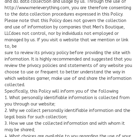
and all data collection and usage by us. Through the use of
http://www.merieverything.com, you are therefore consenting
to the data collection procedures expressed in this Policy.
Please note that this Policy does not govern the collection
and use of information by companies that Meri's Boutique,
LLCdoes not control, nor by individuals not employed or
managed by us. If you visit a website that we mention or link
to, be
sure to review its privacy policy before providing the site with
information. It is highly recommended and suggested that you
review the privacy policies and statements of any website you
choose to use or frequent to better understand the way in
which websites garner, make use of and share the information
collected.
Specifically, this Policy will inform you of the following
1. What personally identifiable information is collected from
you through our website;
2. Why we collect personally identifiable information and the
legal basis for such collection;
3. How we use the collected information and with whom it
may be shared;
4. What choices are available to you regarding the use of your