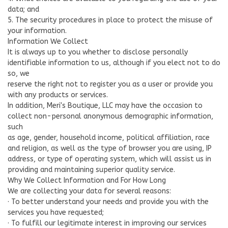
data; and
5. The security procedures in place to protect the misuse of
your information.
Information We Collect
It is always up to you whether to disclose personally
identifiable information to us, although if you elect not to do
so, we
reserve the right not to register you as a user or provide you
with any products or services.
In addition, Meri's Boutique, LLC may have the occasion to
collect non-personal anonymous demographic information,
such
as age, gender, household income, political affiliation, race
and religion, as well as the type of browser you are using, IP
address, or type of operating system, which will assist us in
providing and maintaining superior quality service.
Why We Collect Information and For How Long
We are collecting your data for several reasons:
· To better understand your needs and provide you with the
services you have requested;
· To fulfill our legitimate interest in improving our services