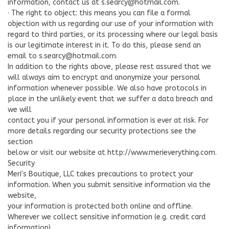
information, contact us at
s.searcy@hotmail.com
.
· The right to object: this means you can file a formal
objection with us regarding our use of your information with
regard to third parties, or its processing where our legal basis
is our legitimate interest in it. To do this, please send an
email to
s.searcy@hotmail.com
.
In addition to the rights above, please rest assured that we
will always aim to encrypt and anonymize your personal
information whenever possible. We also have protocols in
place in the unlikely event that we suffer a data breach and
we will
contact you if your personal information is ever at risk. For
more details regarding our security protections see the
section
below or visit our website at http://www.merieverything.com.
Security
Meri's Boutique, LLC takes precautions to protect your
information. When you submit sensitive information via the
website,
your information is protected both online and offline.
Wherever we collect sensitive information (e.g. credit card
information),