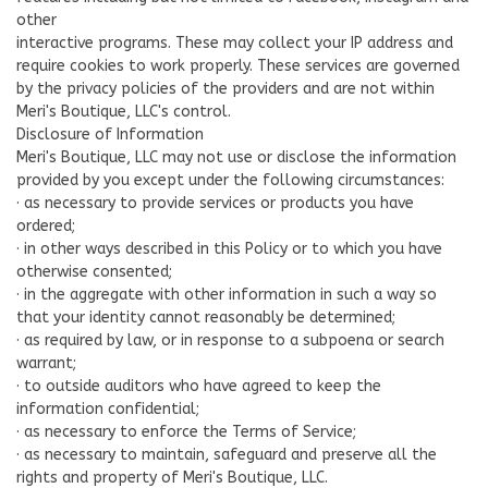
other
interactive programs. These may collect your IP address and
require cookies to work properly. These services are governed
by the privacy policies of the providers and are not within
Meri's Boutique, LLC's control.
Disclosure of Information
Meri's Boutique, LLC may not use or disclose the information
provided by you except under the following circumstances:
· as necessary to provide services or products you have
ordered;
· in other ways described in this Policy or to which you have
otherwise consented;
· in the aggregate with other information in such a way so
that your identity cannot reasonably be determined;
· as required by law, or in response to a subpoena or search
warrant;
· to outside auditors who have agreed to keep the
information confidential;
· as necessary to enforce the Terms of Service;
· as necessary to maintain, safeguard and preserve all the
rights and property of Meri's Boutique, LLC.