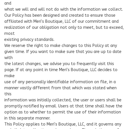
and
what we will and will not do with the information we collect.
Our Policy has been designed and created to ensure those
affiliated with Meri's Boutique, LLC of our commitment and
realization of our obligation not only to meet, but to exceed,
most
existing privacy standards.
We reserve the right to make changes to this Policy at any
given time. If you want to make sure that you are up to date
with
the latest changes, we advise you to frequently visit this
page. If at any point in time Meri's Boutique, LLC decides to
make
use of any personally identifiable information on file, in a
manner vastly different from that which was stated when
this
information was initially collected, the user or users shall be
promptly notified by email. Users at that time shall have the
option as to whether to permit the use of their information
in this separate manner.
This Policy applies to Meri's Boutique, LLC, and it governs any