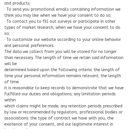
and products;
· To send you promotional emails containing information we
think you may like when we have your consent to do so;
· To contact you to fill out surveys or participate in other
types of market research, when we have your consent to do
so;
· To customize our website according to your online behavior
and personal preferences.
The data we collect from you will be stored for no longer
than necessary. The length of time we retain said information
will be
determined based upon the following criteria: the length of
time your personal information remains relevant; the length
of time
it is reasonable to keep records to demonstrate that we have
fulfilled our duties and obligations; any limitation periods
within
which claims might be made; any retention periods prescribed
by law or recommended by regulators, professional bodies or
associations; the type of contract we have with you, the
existence of your consent, and our legitimate interest in