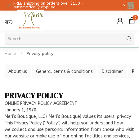
FREE shipping on orders over $150 -
Christmas 
8.5
automatically applied!
0
MENU
Home
/
Privacy policy
About us
General terms & conditions
Disclaimer
Pri
PRIVACY POLICY
ONLINE PRIVACY POLICY AGREEMENT
January 1, 1970
Meri's Boutique, LLC ( Meri's Boutique) values its users' privacy.
This Privacy Policy ("Policy") will help you understand how
we collect and use personal information from those who visit
our website or make use of our online facilities and services,