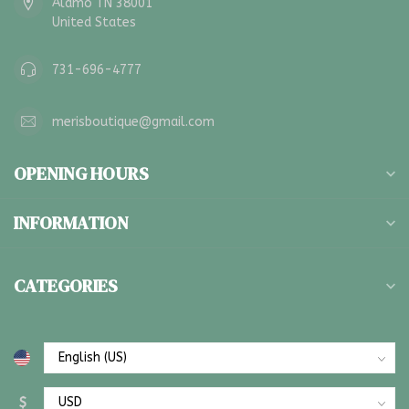
Alamo TN 38001
United States
731-696-4777
merisboutique@gmail.com
OPENING HOURS
INFORMATION
CATEGORIES
$