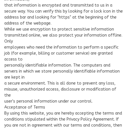
that information is encrypted and transmitted to us in a
secure way. You can verify this by looking for a lock icon in the
address bar and looking for "https" at the beginning of the
address of the webpage.
While we use encryption to protect sensitive information
transmitted online, we also protect your information offline.
Only
employees who need the information to perform a specific
job (for example, billing or customer service) are granted
access to
personally identifiable information. The computers and
servers in which we store personally identifiable information
are kept in
a secure environment. This is all done to prevent any loss,
misuse, unauthorized access, disclosure or modification of
the
user's personal information under our control.
Acceptance of Terms
By using this website, you are hereby accepting the terms and
conditions stipulated within the Privacy Policy Agreement. If
you are not in agreement with our terms and conditions, then