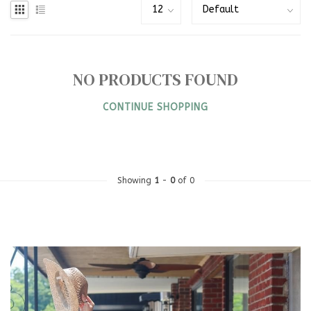
NO PRODUCTS FOUND
CONTINUE SHOPPING
Showing
1
-
0
of 0