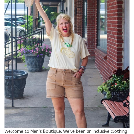
Welcome to Meri’s Boutique. We've been an inclusive clothing