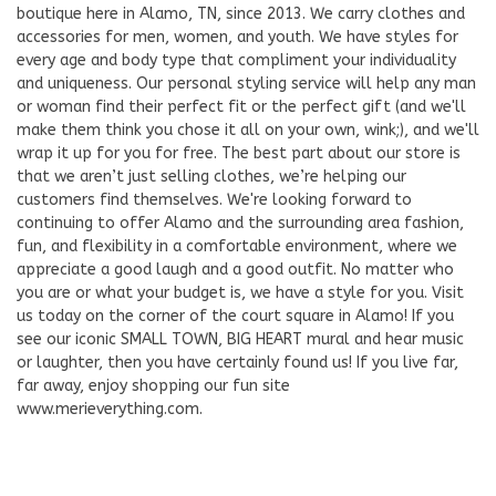
boutique here in Alamo, TN, since 2013. We carry clothes and
accessories for men, women, and youth. We have styles for
every age and body type that compliment your individuality
and uniqueness. Our personal styling service will help any man
or woman find their perfect fit or the perfect gift (and we'll
make them think you chose it all on your own, wink;), and we'll
wrap it up for you for free. The best part about our store is
that we aren’t just selling clothes, we’re helping our
customers find themselves. We're looking forward to
continuing to offer Alamo and the surrounding area fashion,
fun, and flexibility in a comfortable environment, where we
appreciate a good laugh and a good outfit. No matter who
you are or what your budget is, we have a style for you. Visit
us today on the corner of the court square in Alamo! If you
see our iconic SMALL TOWN, BIG HEART mural and hear music
or laughter, then you have certainly found us! If you live far,
far away, enjoy shopping our fun site
www.merieverything.com.