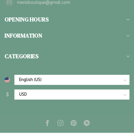
merisboutique@gmail.com
OPENING HOURS
INFORMATION
CATEGORIES
$