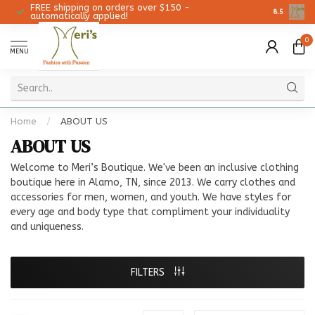
FREE shipping on orders over $150 -
Christmas 
8.5
automatically applied!
0
MENU
Home
/
ABOUT US
ABOUT US
Welcome to Meri’s Boutique. We've been an inclusive clothing
boutique here in Alamo, TN, since 2013. We carry clothes and
accessories for men, women, and youth. We have styles for
every age and body type that compliment your individuality
and uniqueness.
FILTERS