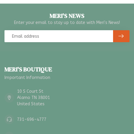
MERI'S NEWS
Enter your email to stay up to date with Meri's News!
MERI'S BOUTIQUE
Important Information
10 S Court St
Alamo TN 38001
United States
731-696-4777