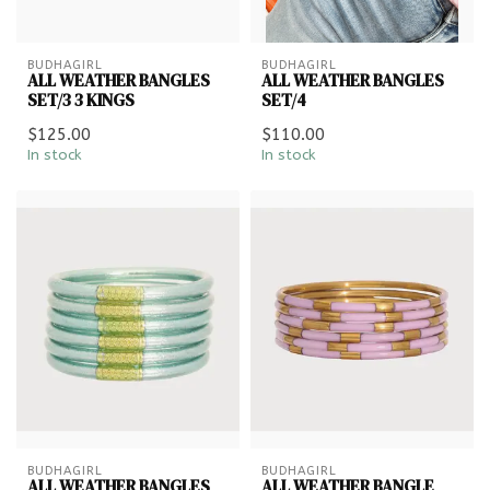
BUDHAGIRL
BUDHAGIRL
ALL WEATHER BANGLES
ALL WEATHER BANGLES
SET/3 3 KINGS
SET/4
$125.00
$110.00
In stock
In stock
BUDHAGIRL
BUDHAGIRL
ALL WEATHER BANGLES
ALL WEATHER BANGLE