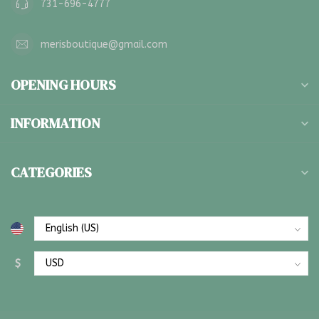
731-696-4777
merisboutique@gmail.com
OPENING HOURS
INFORMATION
CATEGORIES
$