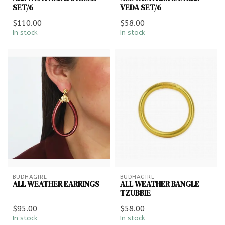
SET/6
VEDA SET/6
$110.00
$58.00
In stock
In stock
BUDHAGIRL
BUDHAGIRL
ALL WEATHER EARRINGS
ALL WEATHER BANGLE
TZUBBIE
$95.00
$58.00
In stock
In stock