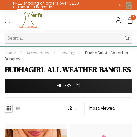
FREE shipping on orders over $150 -
Christmas 
8.5
automatically applied!
0
MENU
Home
/
Accessories
/
Jewelry
/
BudhaGirl All Weather
Bangles
BUDHAGIRL ALL WEATHER BANGLES
FILTERS