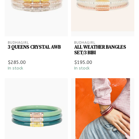
BUDHAGIRL
BUDHAGIRL
3 QUEENS CRYSTAL AWB
ALL WEATHER BANGLES
SET/3 BIBI
$285.00
$195.00
In stock
In stock