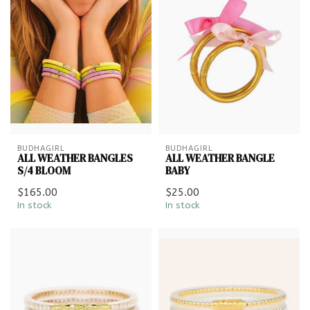
BUDHAGIRL
BUDHAGIRL
ALL WEATHER BANGLES
ALL WEATHER BANGLE
S/4 BLOOM
BABY
$165.00
$25.00
In stock
In stock