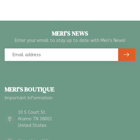
MERI'S NEWS
Enter your email to stay up to date with Meri's News!
MERI'S BOUTIQUE
Important Information
10 S Court St
Alamo TN 38001
United States