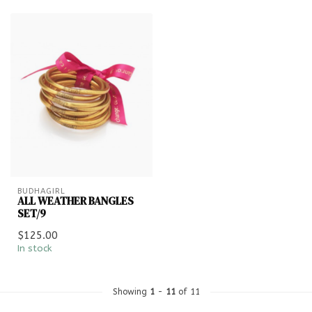
BUDHAGIRL
ALL WEATHER BANGLES
SET/9
$125.00
In stock
Showing
1
-
11
of 11