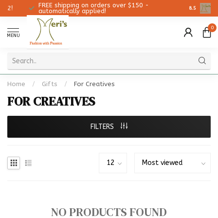
FREE shipping on orders over $150 -
Christmas
8.5
automatically applied!
0
MENU
Home
/
Gifts
/
For Creatives
FOR CREATIVES
FILTERS
NO PRODUCTS FOUND