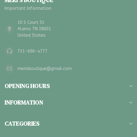
MERI'S BOUTIQUE
Important Information
10 S Court St
Alamo TN 38001
United States
731-696-4777
merisboutique@gmail.com
OPENING HOURS
INFORMATION
CATEGORIES