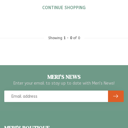
CONTINUE SHOPPING
Showing
1
-
0
of 0
MERI'S NEWS
Enter your email to stay up to date with Meri's News!