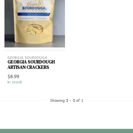
GEORGIA SOURDOUGH
GEORGIA SOURDOUGH
ARTISAN CRACKERS
$8.99
In stock
Showing
1
-
1
of 1