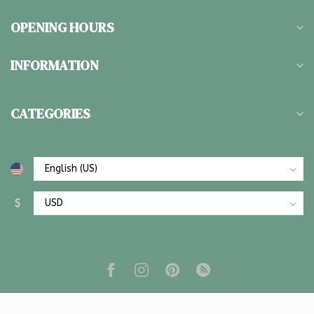
OPENING HOURS
INFORMATION
CATEGORIES
$