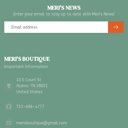
MERI'S NEWS
Enter your email to stay up to date with Meri's News!
MERI'S BOUTIQUE
Important Information
10 S Court St
Alamo TN 38001
United States
731-696-4777
merisboutique@gmail.com