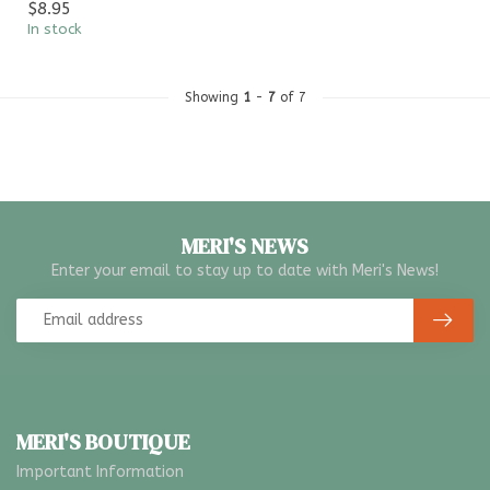
$8.95
In stock
Showing
1
-
7
of 7
MERI'S NEWS
Enter your email to stay up to date with Meri's News!
MERI'S BOUTIQUE
Important Information