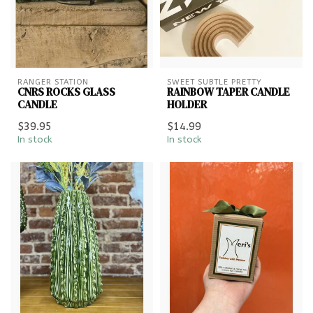
RANGER STATION
SWEET SUBTLE PRETTY
CNRS ROCKS GLASS
RAINBOW TAPER CANDLE
CANDLE
HOLDER
$39.95
$14.99
In stock
In stock