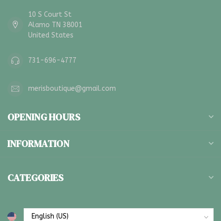
10 S Court St
Alamo TN 38001
United States
731-696-4777
merisboutique@gmail.com
OPENING HOURS
INFORMATION
CATEGORIES