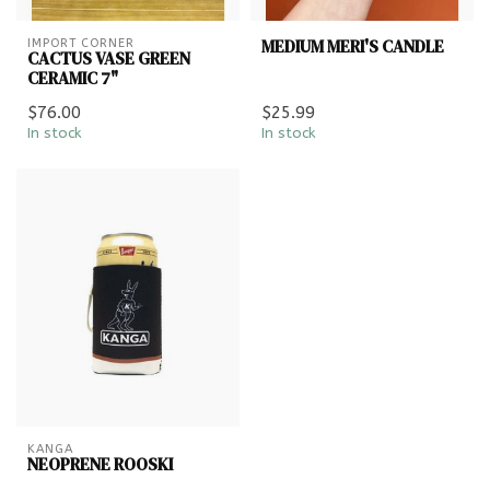
MEDIUM MERI'S CANDLE
IMPORT CORNER
CACTUS VASE GREEN
CERAMIC 7"
$76.00
$25.99
In stock
In stock
KANGA
NEOPRENE ROOSKI