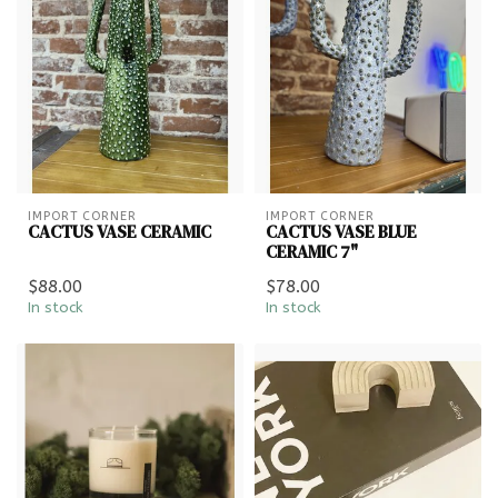
IMPORT CORNER
IMPORT CORNER
CACTUS VASE CERAMIC
CACTUS VASE BLUE
CERAMIC 7"
$88.00
$78.00
In stock
In stock