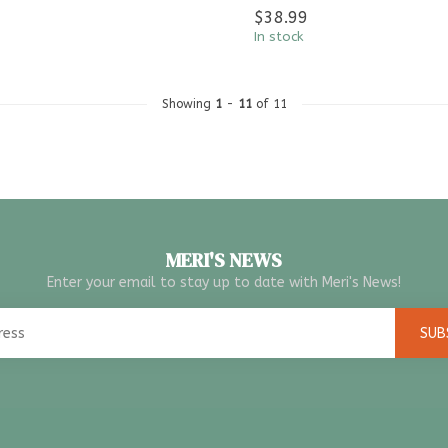
$38.99
In stock
Showing
1
-
11
of 11
MERI'S NEWS
Enter your email to stay up to date with Meri's News!
SUB