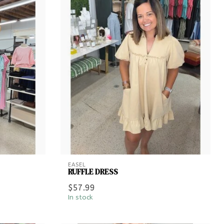
EASEL
RUFFLE DRESS
$57.99
In stock