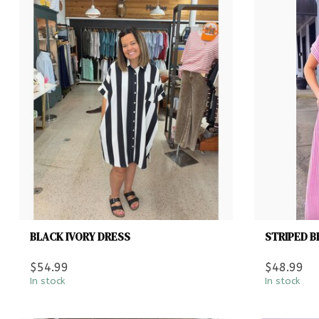
BLACK IVORY DRESS
STRIPED B
$54.99
$48.99
In stock
In stock