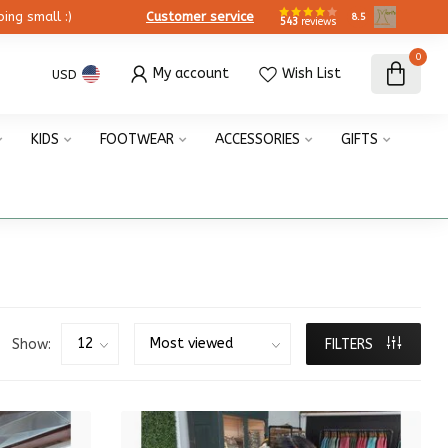
ing small :)
Customer service
8.5
543
reviews
0
My account
Wish List
USD
KIDS
FOOTWEAR
ACCESSORIES
GIFTS
Show:
FILTERS