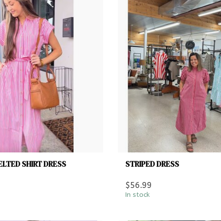
ELTED SHIRT DRESS
STRIPED DRESS
$56.99
In stock