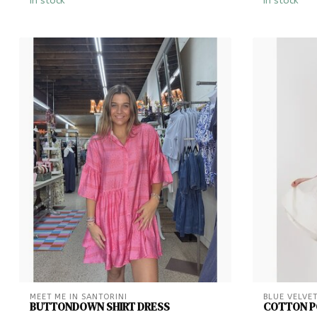
In stock
In stock
MEET ME IN SANTORINI
BLUE VELVE
BUTTONDOWN SHIRT DRESS
COTTON PO