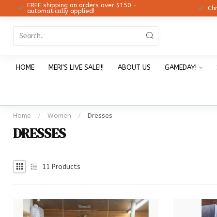
FREE shipping on orders over $150 -
12!
Ch
automatically applied!
HOME
MERI'S LIVE SALE!!!
ABOUT US
GAMEDAY!
Home
/
Women
/
Dresses
DRESSES
11
Products