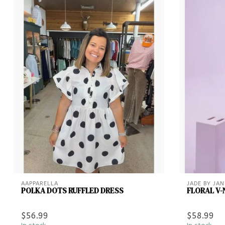
AAPPARELLA
JADE BY JAN
POLKA DOTS RUFFLED DRESS
FLORAL V-
$56.99
$58.99