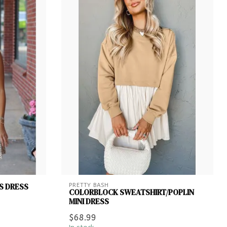
S DRESS
PRETTY BASH
COLORBLOCK SWEATSHIRT/POPLIN
MINI DRESS
$68.99