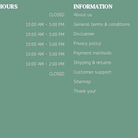
 HOURS
INFORMATION
CLOSED
About us
General terms & conditions
10:00 AM - 5:00 PM
Disclaimer
10:00 AM - 5:00 PM
Privacy policy
10:00 AM - 5:00 PM
Payment methods
10:00 AM - 5:00 PM
Shipping & returns
10:00 AM - 2:00 PM
Customer support
CLOSED
Sitemap
Thank you!