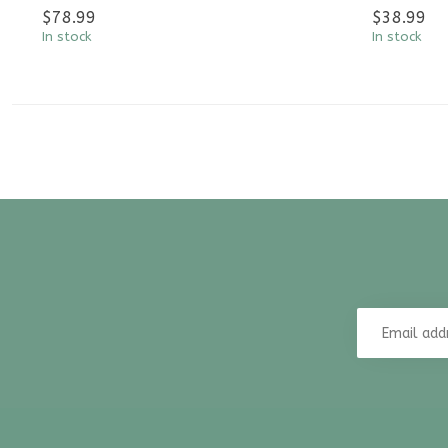
$78.99
$38.99
In stock
In stock