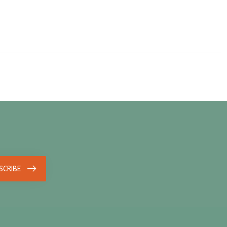
SCRIBE