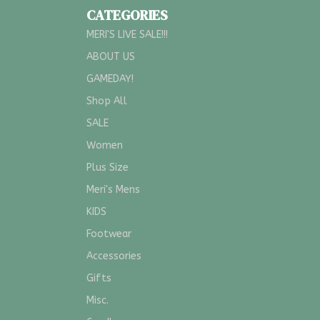
CATEGORIES
MERI'S LIVE SALE!!!
ABOUT US
GAMEDAY!
Shop All
SALE
Women
Plus Size
Meri's Mens
KIDS
Footwear
Accessories
Gifts
Misc.