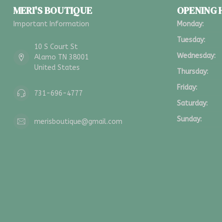
MERI'S BOUTIQUE
OPENING
Important Information
Monday:
Tuesday:
10 S Court St
Wednesday:
Alamo TN 38001
United States
Thursday:
Friday:
731-696-4777
Saturday:
Sunday:
merisboutique@gmail.com