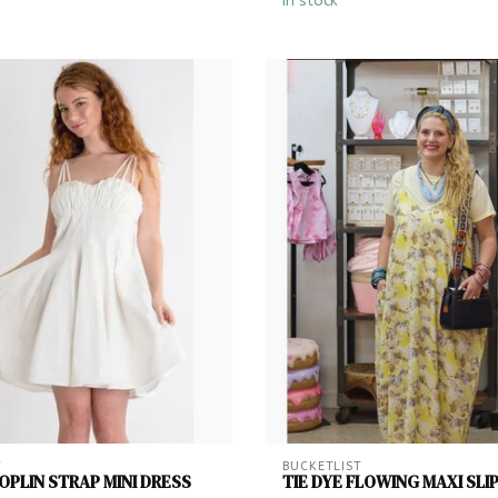
In stock
T
BUCKETLIST
PLIN STRAP MINI DRESS
TIE DYE FLOWING MAXI SLI