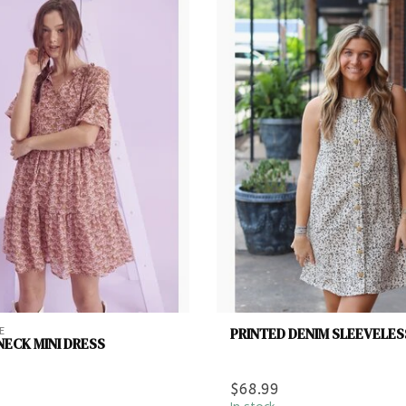
PRINTED DENIM SLEEVELES
E
NECK MINI DRESS
$68.99