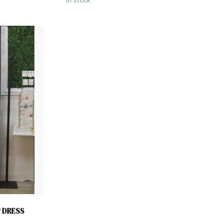
In stock
P DRESS