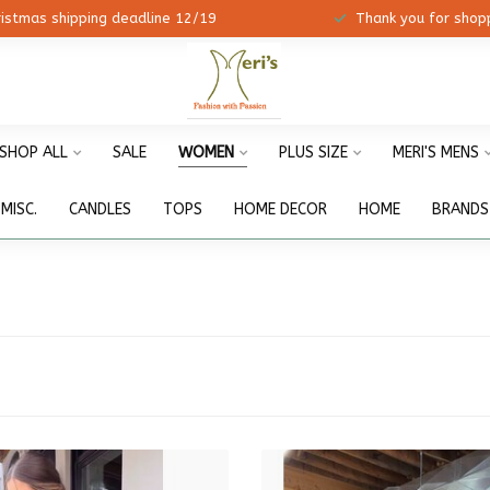
ristmas shipping deadline 12/19
Thank you for shopp
SHOP ALL
SALE
WOMEN
PLUS SIZE
MERI'S MENS
MISC.
CANDLES
TOPS
HOME DECOR
HOME
BRANDS