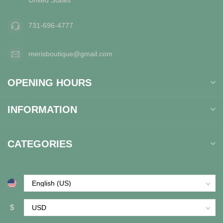
731-696-4777
merisboutique@gmail.com
OPENING HOURS
INFORMATION
CATEGORIES
$