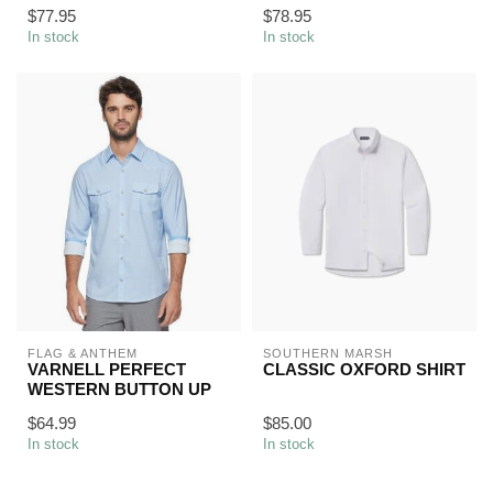
$77.95
$78.95
In stock
In stock
FLAG & ANTHEM
SOUTHERN MARSH
VARNELL PERFECT
CLASSIC OXFORD SHIRT
WESTERN BUTTON UP
$64.99
$85.00
In stock
In stock