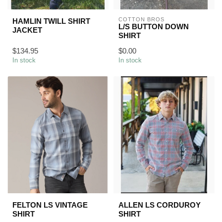
COTTON BROS
HAMLIN TWILL SHIRT
L/S BUTTON DOWN
JACKET
SHIRT
$134.95
$0.00
In stock
In stock
FELTON LS VINTAGE
ALLEN LS CORDUROY
SHIRT
SHIRT