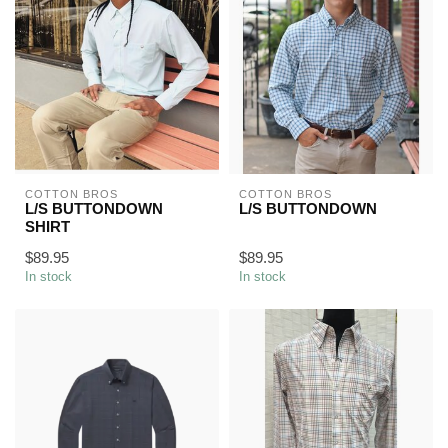
COTTON BROS
COTTON BROS
L/S BUTTONDOWN
L/S BUTTONDOWN
SHIRT
$89.95
$89.95
In stock
In stock