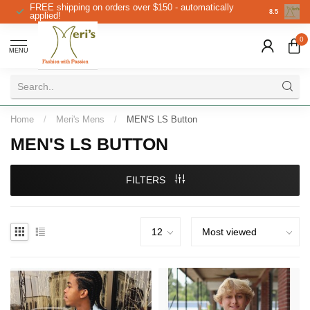
FREE shipping on orders over $150 - automatically
Christmas 
8.5
applied!
0
MENU
Home
/
Meri's Mens
/
MEN'S LS Button
MEN'S LS BUTTON
FILTERS