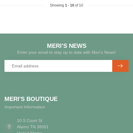
Showing
1
-
10
of 10
MERI'S NEWS
Enter your email to stay up to date with Meri's News!
MERI'S BOUTIQUE
Important Information
10 S Court St
Alamo TN 38001
United States