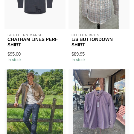
SOUTHERN MARSH
COTTON BROS
CHATHAM LINES PERF
L/S BUTTONDOWN
SHIRT
SHIRT
$95.00
$89.95
In stock
In stock