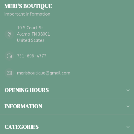
MERI'S BOUTIQUE
Important Information
10 S Court St
Alamo TN 38001
United States
731-696-4777
merisboutique@gmail.com
OPENING HOURS
INFORMATION
CATEGORIES