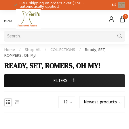
FREE shipping on orders over $150 -
Christmas
8.5
automatically applied!
0
MENU
Home
/
Shop All
/
COLLECTIONS
/
Ready, SET,
ROMPERS, Oh My!
READY, SET, ROMERS, OH MY!
FILTERS