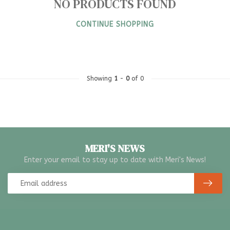
NO PRODUCTS FOUND
CONTINUE SHOPPING
Showing
1
-
0
of 0
MERI'S NEWS
Enter your email to stay up to date with Meri's News!