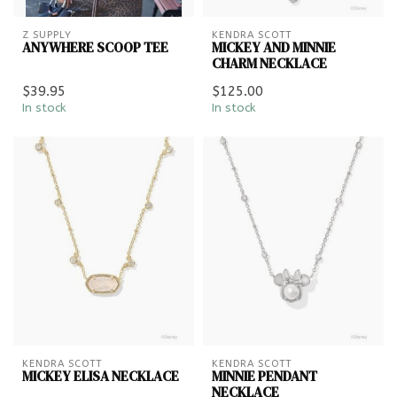
Z SUPPLY
KENDRA SCOTT
ANYWHERE SCOOP TEE
MICKEY AND MINNIE
CHARM NECKLACE
$39.95
$125.00
In stock
In stock
KENDRA SCOTT
KENDRA SCOTT
MICKEY ELISA NECKLACE
MINNIE PENDANT
NECKLACE