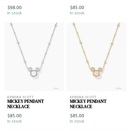
$98.00
$85.00
In stock
In stock
KENDRA SCOTT
KENDRA SCOTT
MICKEY PENDANT
MICKEY PENDANT
NECKLACE
NECKLACE
$85.00
$85.00
In stock
In stock