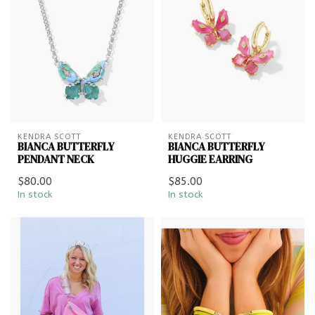
KENDRA SCOTT
KENDRA SCOTT
BIANCA BUTTERFLY
BIANCA BUTTERFLY
PENDANT NECK
HUGGIE EARRING
$80.00
$85.00
In stock
In stock