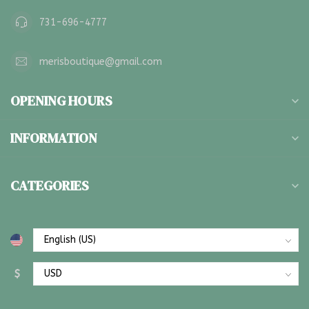
731-696-4777
merisboutique@gmail.com
OPENING HOURS
INFORMATION
CATEGORIES
$