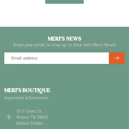
MERI'S NEWS
Enter your email to stay up to date with Meri's News!
MERI'S BOUTIQUE
Important Information
10 S Court St
Alamo TN 38001
United States