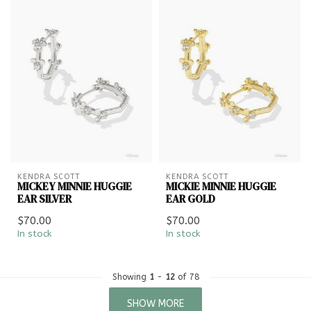
KENDRA SCOTT
KENDRA SCOTT
MICKEY MINNIE HUGGIE
MICKIE MINNIE HUGGIE
EAR SILVER
EAR GOLD
$70.00
$70.00
In stock
In stock
Showing
1
-
12
of 78
SHOW MORE