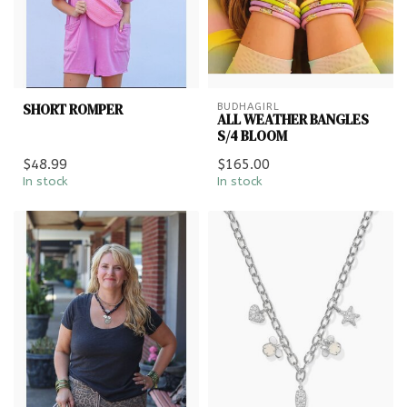
SHORT ROMPER
BUDHAGIRL
ALL WEATHER BANGLES
S/4 BLOOM
$48.99
$165.00
In stock
In stock