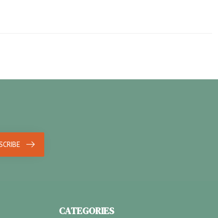
SCRIBE
CATEGORIES