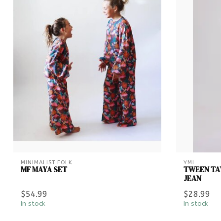
MINIMALIST FOLK
YMI
MF MAYA SET
TWEEN TAY
JEAN
$54.99
$28.99
In stock
In stock