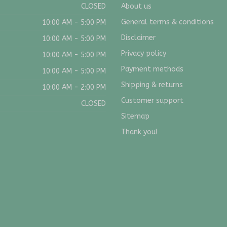
CLOSED
About us
General terms & conditions
10:00 AM - 5:00 PM
Disclaimer
10:00 AM - 5:00 PM
Privacy policy
10:00 AM - 5:00 PM
Payment methods
10:00 AM - 5:00 PM
Shipping & returns
10:00 AM - 2:00 PM
Customer support
CLOSED
Sitemap
Thank you!