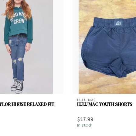
LULU MAC
LOR HI RISE RELAXED FIT
LULU MAC YOUTH SHORTS
$17.99
In stock