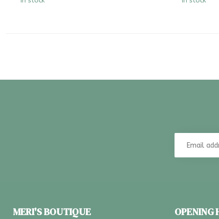
In stock
In stock
MERI'S BOUTIQUE
OPENING