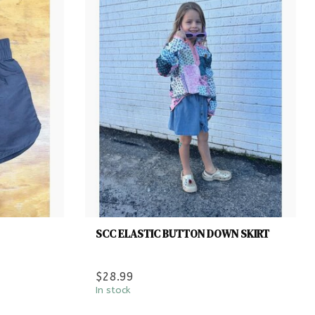
SCC ELASTIC BUTTON DOWN SKIRT
$28.99
In stock