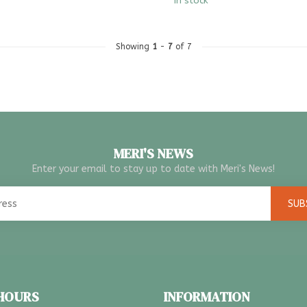
In stock
Showing
1
-
7
of 7
MERI'S NEWS
Enter your email to stay up to date with Meri's News!
SUB
 HOURS
INFORMATION