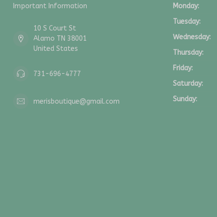
Important Information
Monday:
Tuesday:
10 S Court St
Wednesday:
Alamo TN 38001
United States
Thursday:
Friday:
731-696-4777
Saturday:
Sunday:
merisboutique@gmail.com