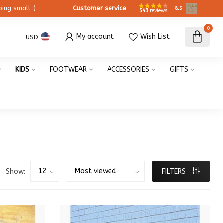
ing small :)
Customer service
8.5
543
reviews
0
My account
Wish List
USD
KIDS
FOOTWEAR
ACCESSORIES
GIFTS
Show:
FILTERS