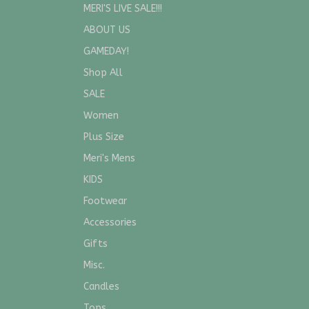
MERI'S LIVE SALE!!!
ABOUT US
GAMEDAY!
Shop All
SALE
Women
Plus Size
Meri's Mens
KIDS
Footwear
Accessories
Gifts
Misc.
Candles
Tops