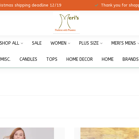
ristmas shipping deadline 12/19
Thank you for shopp
SHOP ALL
SALE
WOMEN
PLUS SIZE
MERI'S MENS
MISC.
CANDLES
TOPS
HOME DECOR
HOME
BRANDS