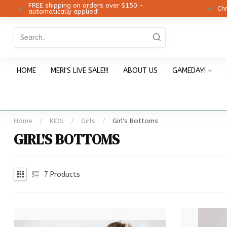
FREE shipping on orders over $150 -
12!
Ch
automatically applied!
HOME
MERI'S LIVE SALE!!!
ABOUT US
GAMEDAY!
Home
/
KIDS
/
Girls
/
Girl's Bottoms
GIRL'S BOTTOMS
7
Products