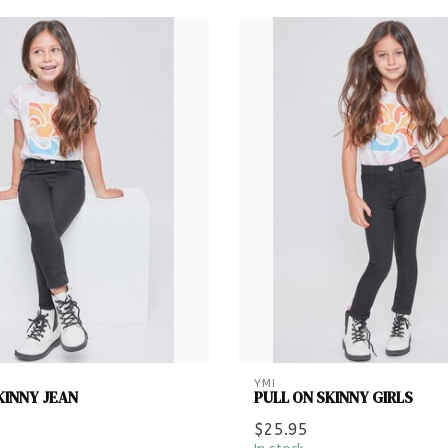
YMI
KINNY JEAN
PULL ON SKINNY GIRLS
$25.95