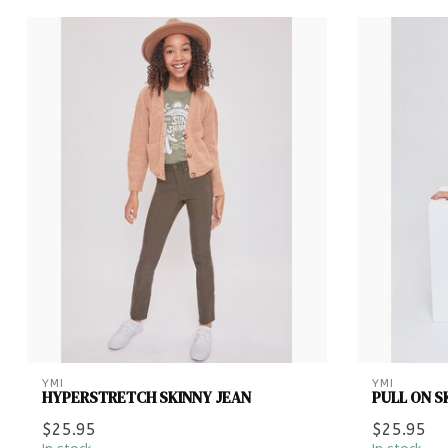
YMI
YMI
HYPERSTRETCH SKINNY JEAN
PULL ON S
$25.95
$25.95