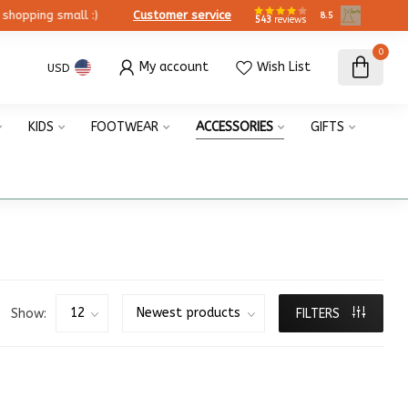
ing small :)
Customer service
8.5
543
reviews
0
My account
Wish List
USD
KIDS
FOOTWEAR
ACCESSORIES
GIFTS
Show:
FILTERS