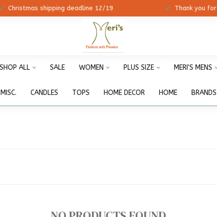
ristmas shipping deadline 12/19
Thank you for shopp
SHOP ALL
SALE
WOMEN
PLUS SIZE
MERI'S MENS
MISC.
CANDLES
TOPS
HOME DECOR
HOME
BRANDS
NO PRODUCTS FOUND