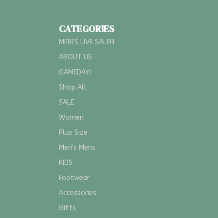
CATEGORIES
MERI'S LIVE SALE!!!
ABOUT US
GAMEDAY!
Shop All
SALE
Women
Plus Size
Meri's Mens
KIDS
Footwear
Accessories
Gifts