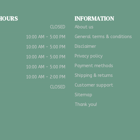
 HOURS
INFORMATION
CLOSED
About us
General terms & conditions
10:00 AM - 5:00 PM
Disclaimer
10:00 AM - 5:00 PM
Privacy policy
10:00 AM - 5:00 PM
Payment methods
10:00 AM - 5:00 PM
Shipping & returns
10:00 AM - 2:00 PM
Customer support
CLOSED
Sitemap
Thank you!