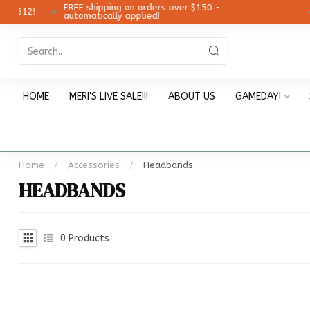
FREE shipping on orders over $150 -
12!
Ch
automatically applied!
HOME
MERI'S LIVE SALE!!!
ABOUT US
GAMEDAY!
Home
/
Accessories
/
Headbands
HEADBANDS
0
Products