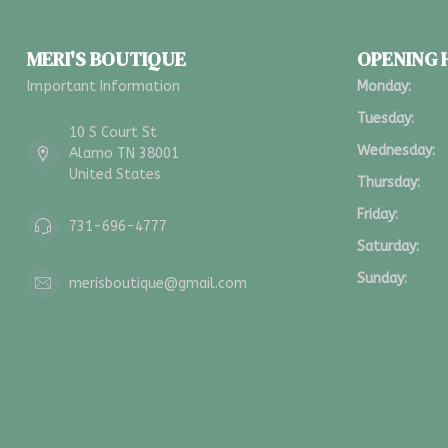
MERI'S BOUTIQUE
OPENING
Important Information
Monday:
Tuesday:
10 S Court St
Wednesday:
Alamo TN 38001
United States
Thursday:
Friday:
731-696-4777
Saturday:
Sunday:
merisboutique@gmail.com