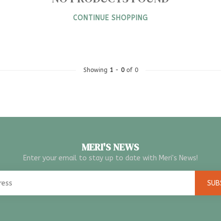
CONTINUE SHOPPING
Showing
1
-
0
of 0
MERI'S NEWS
Enter your email to stay up to date with Meri's News!
SUB