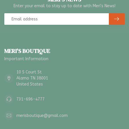
Enter your email to stay up to date with Meri's News!
MERI'S BOUTIQUE
Important Information
10 S Court St
Alamo TN 38001
United States
731-696-4777
merisboutique@gmail.com