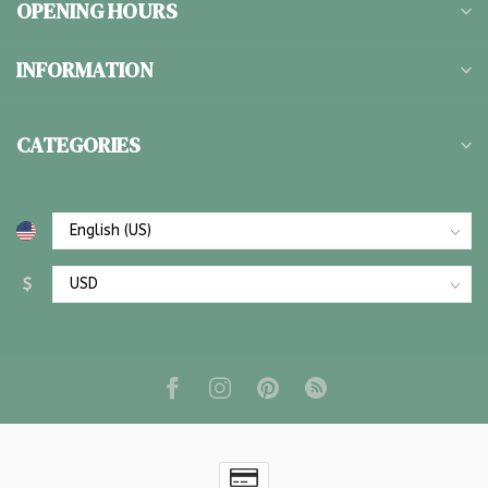
OPENING HOURS
INFORMATION
CATEGORIES
$