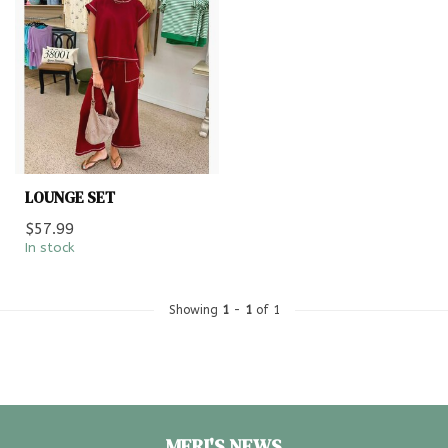
LOUNGE SET
$57.99
In stock
Showing
1
-
1
of 1
MERI'S NEWS