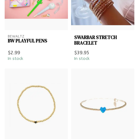
SWARBAR STRETCH
BEWALTZ
BW PLAYFUL PENS
BRACELET
$2.99
$39.95
In stock
In stock