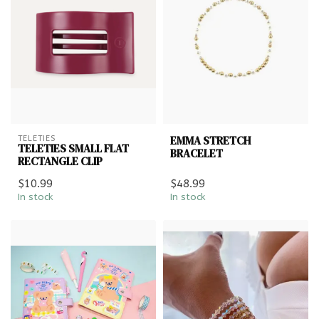
EMMA STRETCH
TELETIES
TELETIES SMALL FLAT
BRACELET
RECTANGLE CLIP
$10.99
$48.99
In stock
In stock