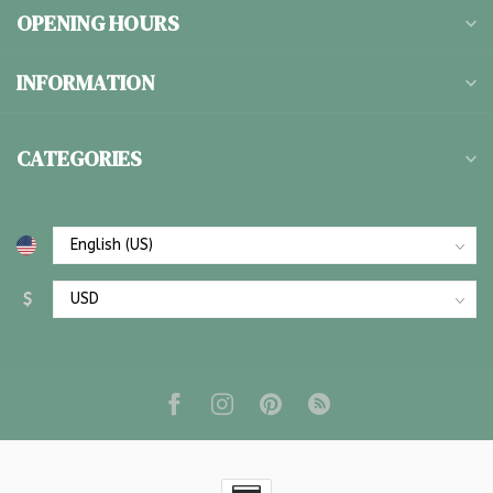
OPENING HOURS
INFORMATION
CATEGORIES
$