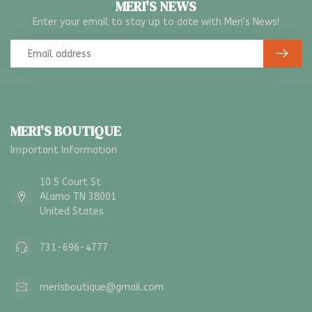
MERI'S NEWS
Enter your email to stay up to date with Meri's News!
MERI'S BOUTIQUE
Important Information
10 S Court St
Alamo TN 38001
United States
731-696-4777
merisboutique@gmail.com