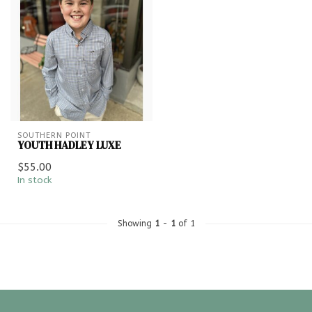
SOUTHERN POINT
YOUTH HADLEY LUXE
$55.00
In stock
Showing
1
-
1
of 1