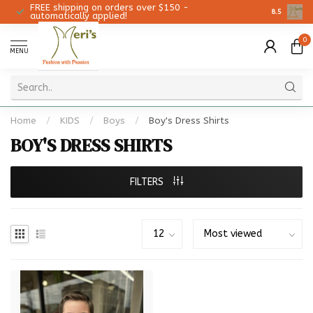
FREE shipping on orders over $150 -
Christmas 
8.5
automatically applied!
0
MENU
Home
/
KIDS
/
Boys
/
Boy's Dress Shirts
BOY'S DRESS SHIRTS
FILTERS