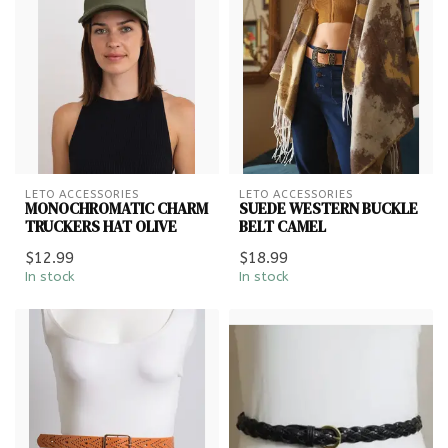
LETO ACCESSORIES
LETO ACCESSORIES
MONOCHROMATIC CHARM
SUEDE WESTERN BUCKLE
TRUCKERS HAT OLIVE
BELT CAMEL
$12.99
$18.99
In stock
In stock