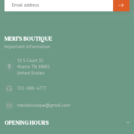
MERI'S BOUTIQUE
Important Information
10 S Court St
Alamo TN 38001
United States
731-696-4777
merisboutique@gmail.com
OPENING HOURS