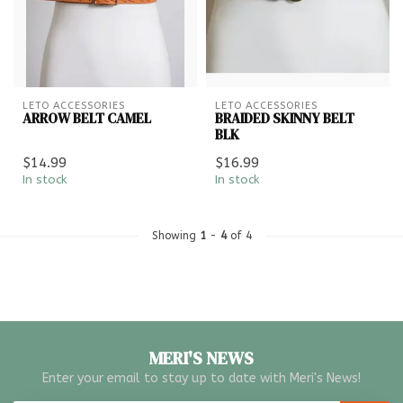
LETO ACCESSORIES
LETO ACCESSORIES
ARROW BELT CAMEL
BRAIDED SKINNY BELT
BLK
$14.99
$16.99
In stock
In stock
Showing
1
-
4
of 4
MERI'S NEWS
Enter your email to stay up to date with Meri's News!