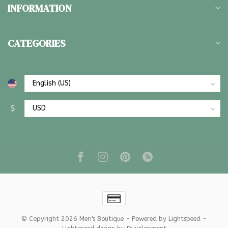
INFORMATION
CATEGORIES
$
© Copyright 2026 Meri's Boutique
- Powered by
Lightspeed
-