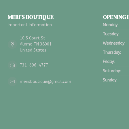
MERI'S BOUTIQUE
OPENING
Important Information
Monday:
Tuesday:
10 S Court St
Wednesday:
Alamo TN 38001
United States
Thursday:
Friday:
731-696-4777
Saturday:
Sunday:
merisboutique@gmail.com