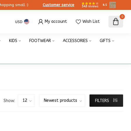
ing small :)
Customer service
8.5
543
reviews
0
My account
Wish List
USD
KIDS
FOOTWEAR
ACCESSORIES
GIFTS
Show:
FILTERS