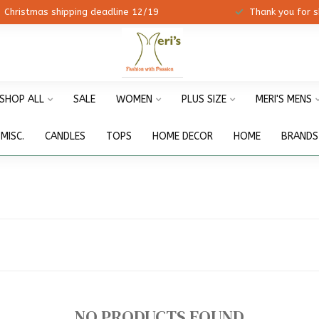
ristmas shipping deadline 12/19
Thank you for shopp
SHOP ALL
SALE
WOMEN
PLUS SIZE
MERI'S MENS
MISC.
CANDLES
TOPS
HOME DECOR
HOME
BRANDS
NO PRODUCTS FOUND