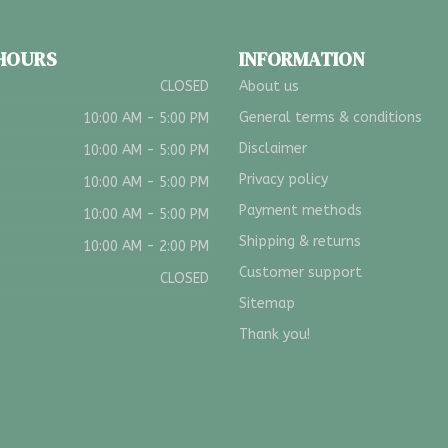
 HOURS
INFORMATION
CLOSED
About us
General terms & conditions
10:00 AM - 5:00 PM
Disclaimer
10:00 AM - 5:00 PM
Privacy policy
10:00 AM - 5:00 PM
Payment methods
10:00 AM - 5:00 PM
Shipping & returns
10:00 AM - 2:00 PM
Customer support
CLOSED
Sitemap
Thank you!