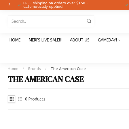
FREE shipping on orders over $150 -
12!
Ch
automatically applied!
HOME
MERI'S LIVE SALE!!!
ABOUT US
GAMEDAY!
Home
/
Brands
/
The American Case
THE AMERICAN CASE
0
Products