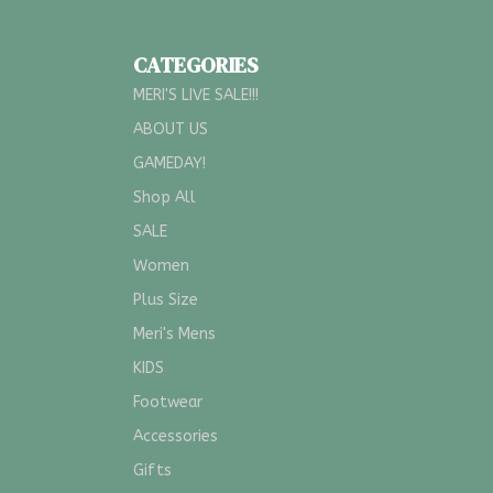
CATEGORIES
MERI'S LIVE SALE!!!
ABOUT US
GAMEDAY!
Shop All
SALE
Women
Plus Size
Meri's Mens
KIDS
Footwear
Accessories
Gifts