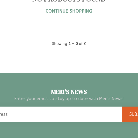
CONTINUE SHOPPING
Showing
1
-
0
of 0
MERI'S NEWS
Enter your email to stay up to date with Meri's News!
SUB