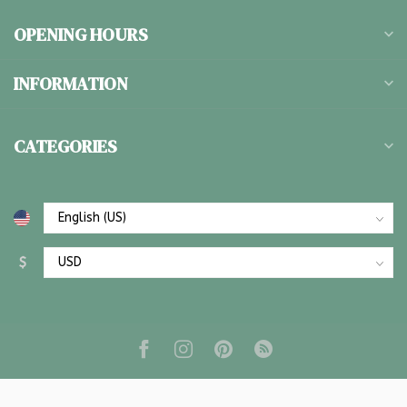
OPENING HOURS
INFORMATION
CATEGORIES
$