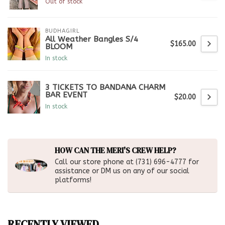
Out of stock
BUDHAGIRL
All Weather Bangles S/4
$165.00
BLOOM
In stock
3 TICKETS TO BANDANA CHARM
BAR EVENT
$20.00
In stock
HOW CAN THE MERI'S CREW HELP?
Call our store phone at (731) 696-4777 for
assistance or DM us on any of our social
platforms!
RECENTLY VIEWED