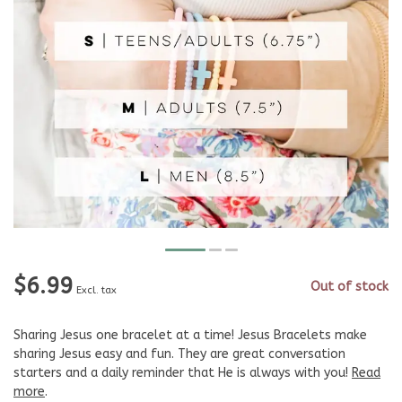
$6.99
Out of stock
Excl. tax
Sharing Jesus one bracelet at a time! Jesus Bracelets make
sharing Jesus easy and fun. They are great conversation
starters and a daily reminder that He is always with you!
Read
more
.