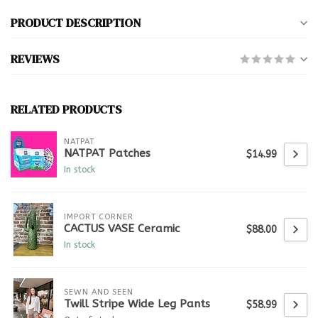
PRODUCT DESCRIPTION
REVIEWS
RELATED PRODUCTS
NATPAT
NATPAT Patches
$14.99
In stock
IMPORT CORNER
CACTUS VASE Ceramic
$88.00
In stock
SEWN AND SEEN
Twill Stripe Wide Leg Pants
$58.99