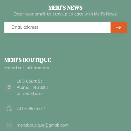
MERI'S NEWS
Enter your email to stay up to date with Meri's News!
MERI'S BOUTIQUE
Important Information
10 S Court St
Alamo TN 38001
United States
731-696-4777
merisboutique@gmail.com