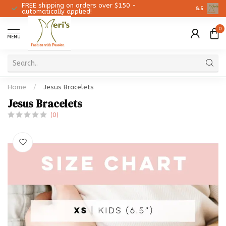
FREE shipping on orders over $150 -
Christmas 
8.5
automatically applied!
0
MENU
Home
/
Jesus Bracelets
Jesus Bracelets
(0)