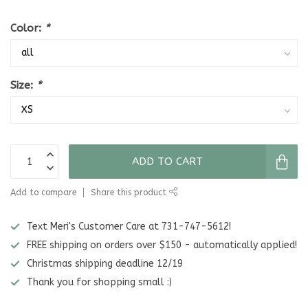
Color:
*
Size:
*
ADD TO CART
Add to compare
Share this product
Text Meri's Customer Care at 731-747-5612!
FREE shipping on orders over $150 - automatically applied!
Christmas shipping deadline 12/19
Thank you for shopping small :)