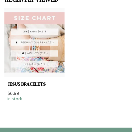
JESUS BRACELETS
$6.99
In stock