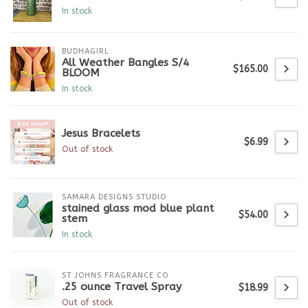
In stock
BUDHAGIRL
All Weather Bangles S/4
$165.00
BLOOM
In stock
Jesus Bracelets
$6.99
Out of stock
SAMARA DESIGNS STUDIO
stained glass mod blue plant
$54.00
stem
In stock
ST JOHNS FRAGRANCE CO
.25 ounce Travel Spray
$18.99
Out of stock