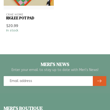
CRAE HOME
RIGLEE POT PAD
$20.99
In stock
MERI'S NEWS
Enter your email to stay up to date with Meri's News!
MERI'S BOUTIQUE