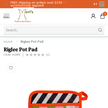
FREE shipping on orders over $150 -
Christmas 
8.5
automatically applied!
0
MENU
Home
/
Riglee Pot Pad
Riglee Pot Pad
(0)
CRAE HOME