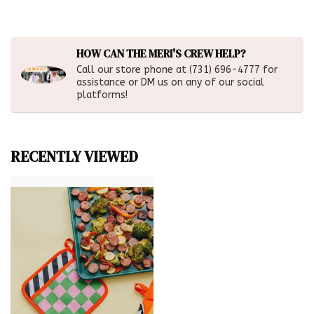
HOW CAN THE MERI'S CREW HELP?
Call our store phone at (731) 696-4777 for
assistance or DM us on any of our social
platforms!
RECENTLY VIEWED