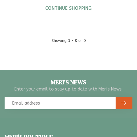
CONTINUE SHOPPING
Showing
1
-
0
of 0
MERI'S NEWS
Enter your email to stay up to date with Meri's News!