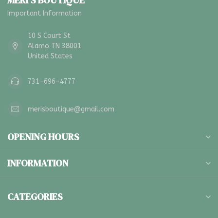
MERI'S BOUTIQUE
Important Information
10 S Court St
Alamo TN 38001
United States
731-696-4777
merisboutique@gmail.com
OPENING HOURS
INFORMATION
CATEGORIES