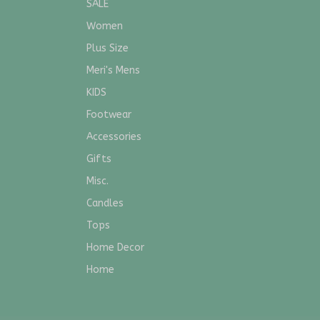
SALE
Women
Plus Size
Meri's Mens
KIDS
Footwear
Accessories
Gifts
Misc.
Candles
Tops
Home Decor
Home