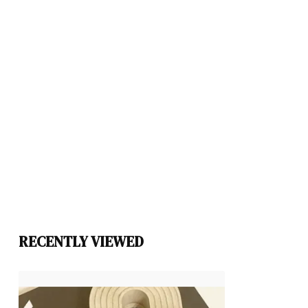
RECENTLY VIEWED