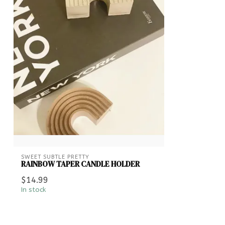
SWEET SUBTLE PRETTY
RAINBOW TAPER CANDLE HOLDER
$14.99
In stock