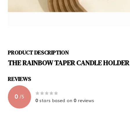
PRODUCT DESCRIPTION
THE RAINBOW TAPER CANDLE HOLDER
REVIEWS
0
/
5
0
stars based on
0
reviews