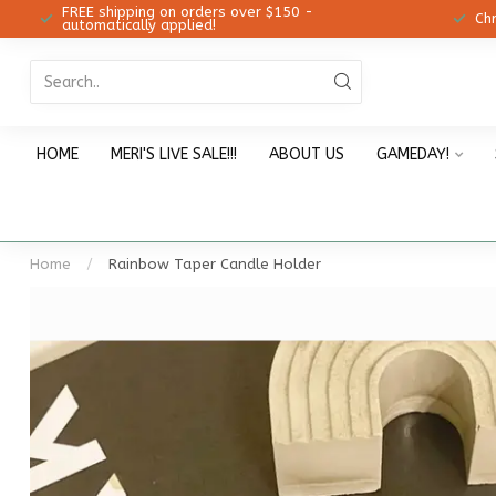
FREE shipping on orders over $150 -
12!
Ch
automatically applied!
HOME
MERI'S LIVE SALE!!!
ABOUT US
GAMEDAY!
Home
/
Rainbow Taper Candle Holder