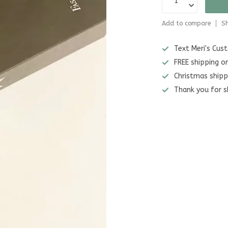
Add to compare
Sh
Text Meri's Cu
FREE shipping o
Christmas shipp
Thank you for s