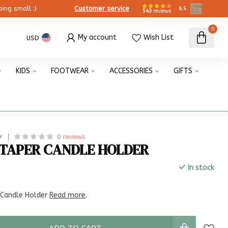
ing small :)
Customer service
8.5
543
reviews
0
My account
Wish List
USD
KIDS
FOOTWEAR
ACCESSORIES
GIFTS
0 reviews
Y
TAPER CANDLE HOLDER
In stock
x
 Candle Holder
Read more
.