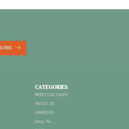
SCRIBE
CATEGORIES
MERI'S LIVE SALE!!!
ABOUT US
GAMEDAY!
Shop All