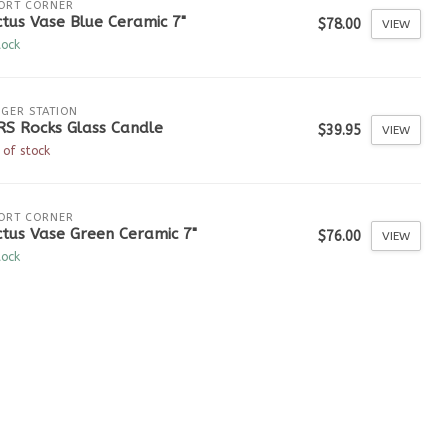
ORT CORNER
tus Vase Blue Ceramic 7"
$78.00
VIEW
tock
GER STATION
RS Rocks Glass Candle
$39.95
VIEW
 of stock
ORT CORNER
tus Vase Green Ceramic 7"
$76.00
VIEW
tock