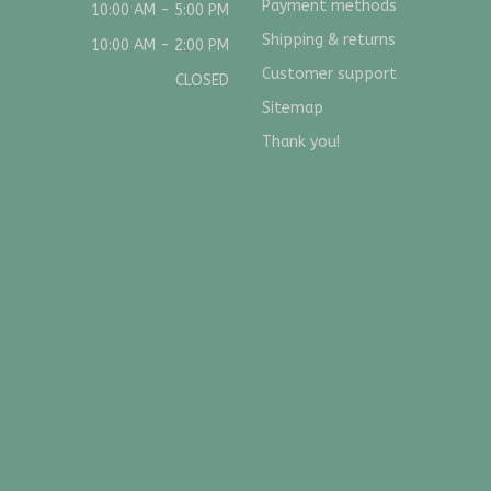
Payment methods
10:00 AM - 5:00 PM
Shipping & returns
10:00 AM - 2:00 PM
Customer support
CLOSED
Sitemap
Thank you!