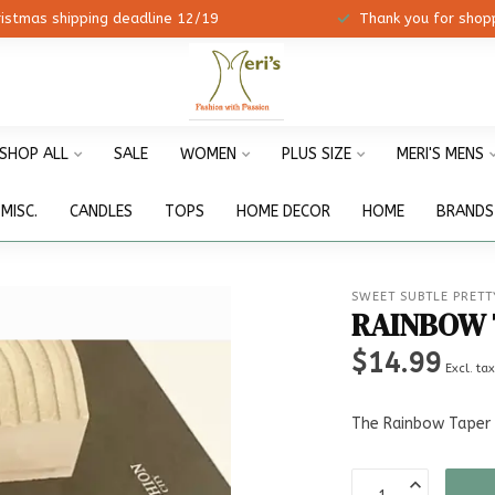
ristmas shipping deadline 12/19
Thank you for shopp
SHOP ALL
SALE
WOMEN
PLUS SIZE
MERI'S MENS
MISC.
CANDLES
TOPS
HOME DECOR
HOME
BRANDS
SWEET SUBTLE PRETT
RAINBOW 
$14.99
Excl. ta
The Rainbow Taper