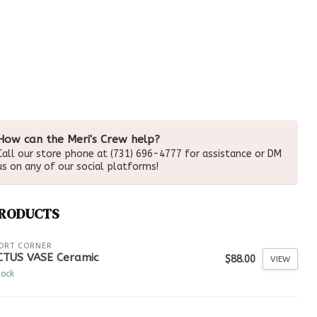
How can the Meri's Crew help?
Call our store phone at (731) 696-4777 for assistance or DM
us on any of our social platforms!
PRODUCTS
ORT CORNER
CTUS VASE Ceramic
$88.00
VIEW
tock