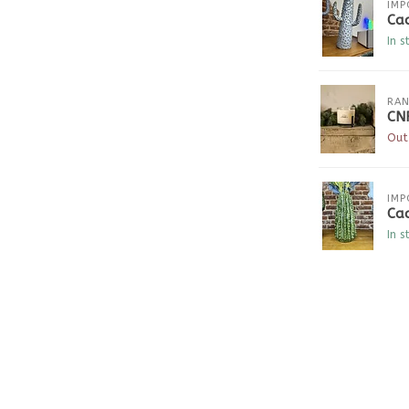
IMP
Cac
In s
RAN
CN
Out
IMP
Cac
In s