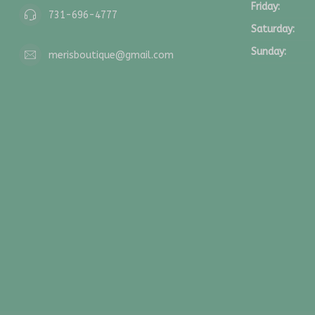
Friday:
731-696-4777
Saturday:
Sunday:
merisboutique@gmail.com