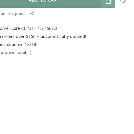
ADD TO CART
are this product
stomer Care at 731-747-5612!
n orders over $150 - automatically applied!
ing deadline 12/19
hopping small :)