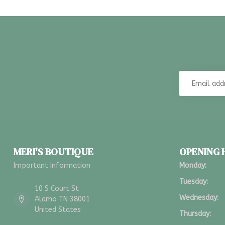
MERI'S BOUTIQUE
OPENING
Important Information
Monday:
Tuesday:
10 S Court St
Wednesday:
Alamo TN 38001
United States
Thursday: