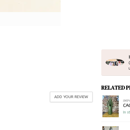
RELATED 
ADD YOUR REVIEW
IMP
CA
In s