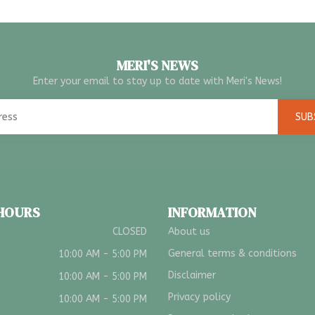
MERI'S NEWS
Enter your email to stay up to date with Meri's News!
SUB
 HOURS
INFORMATION
CLOSED
About us
General terms & conditions
10:00 AM - 5:00 PM
Disclaimer
10:00 AM - 5:00 PM
Privacy policy
10:00 AM - 5:00 PM