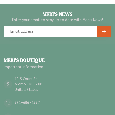
MERI'S NEWS
Enter your email to stay up to date with Meri's News!
MERI'S BOUTIQUE
Important Information
10 S Court St
Alamo TN 38001
United States
731-696-4777