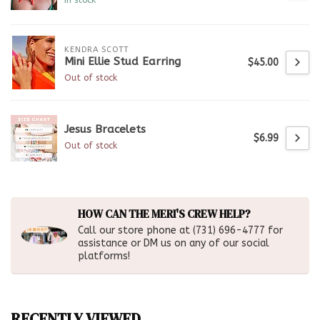
KENDRA SCOTT
Mini Ellie Stud Earring
$45.00
Out of stock
Jesus Bracelets
$6.99
Out of stock
HOW CAN THE MERI'S CREW HELP?
Call our store phone at (731) 696-4777 for
assistance or DM us on any of our social
platforms!
RECENTLY VIEWED