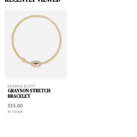
KENDRA SCOTT
GRAYSON STRETCH
BRACELET
$55.00
In stock