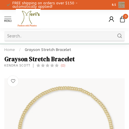
FREE shipping on orders over $150 -
Christmas 
8.5
automatically applied!
0
MENU
Home
/
Grayson Stretch Bracelet
Grayson Stretch Bracelet
(0)
KENDRA SCOTT