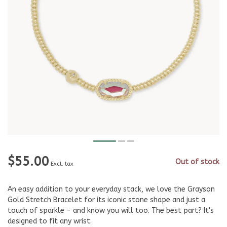
$55.00
Out of stock
Excl. tax
An easy addition to your everyday stack, we love the Grayson
Gold Stretch Bracelet for its iconic stone shape and just a
touch of sparkle - and know you will too. The best part? It's
designed to fit any wrist.