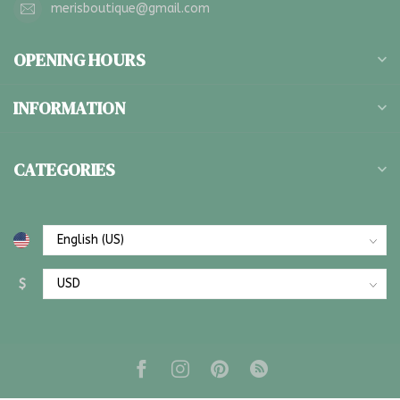
merisboutique@gmail.com
OPENING HOURS
INFORMATION
CATEGORIES
$