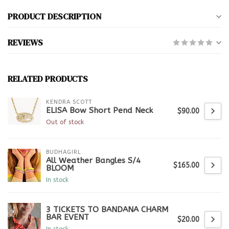
PRODUCT DESCRIPTION
REVIEWS
RELATED PRODUCTS
KENDRA SCOTT
ELISA Bow Short Pend Neck
$90.00
Out of stock
BUDHAGIRL
All Weather Bangles S/4
$165.00
BLOOM
In stock
3 TICKETS TO BANDANA CHARM
BAR EVENT
$20.00
In stock