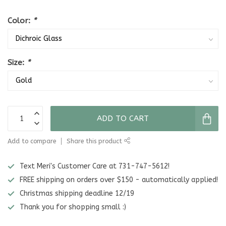
Color:
*
Size:
*
ADD TO CART
Add to compare
Share this product
Text Meri's Customer Care at 731-747-5612!
FREE shipping on orders over $150 - automatically applied!
Christmas shipping deadline 12/19
Thank you for shopping small :)