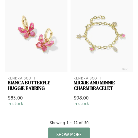
KENDRA SCOTT
KENDRA SCOTT
BIANCA BUTTERFLY
MICKIE AND MINNIE
HUGGIE EARRING
CHARM BRACELET
$85.00
$98.00
In stock
In stock
Showing
1
-
12
of 50
SHOW MORE