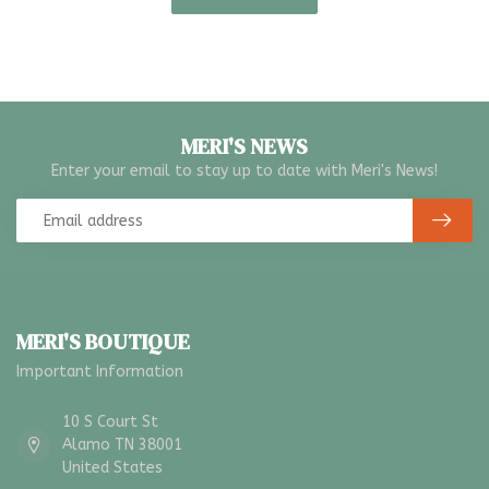
MERI'S NEWS
Enter your email to stay up to date with Meri's News!
MERI'S BOUTIQUE
Important Information
10 S Court St
Alamo TN 38001
United States