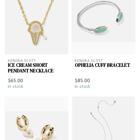
KENDRA SCOTT
KENDRA SCOTT
ICE CREAM SHORT
OPHELIA CUFF BRACELET
PENDANT NECKLACE
$65.00
$85.00
In stock
In stock