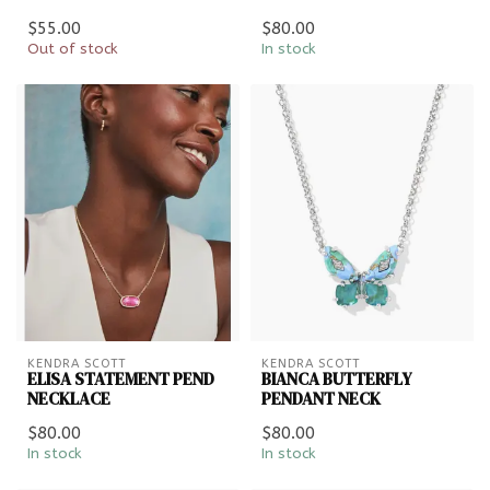
$55.00
$80.00
Out of stock
In stock
KENDRA SCOTT
KENDRA SCOTT
ELISA STATEMENT PEND
BIANCA BUTTERFLY
NECKLACE
PENDANT NECK
$80.00
$80.00
In stock
In stock