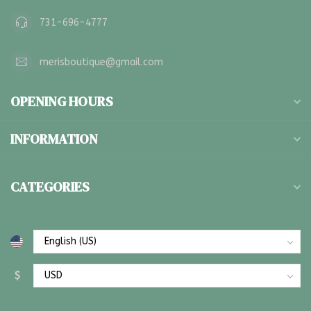
731-696-4777
merisboutique@gmail.com
OPENING HOURS
INFORMATION
CATEGORIES
$