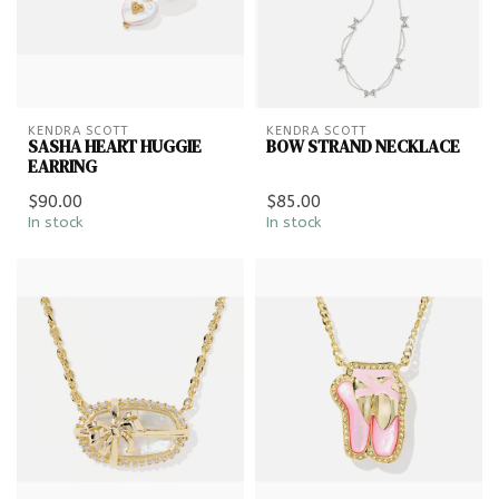
KENDRA SCOTT
KENDRA SCOTT
SASHA HEART HUGGIE
BOW STRAND NECKLACE
EARRING
$90.00
$85.00
In stock
In stock