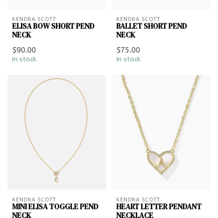
KENDRA SCOTT
KENDRA SCOTT
ELISA BOW SHORT PEND
BALLET SHORT PEND
NECK
NECK
$90.00
$75.00
In stock
In stock
KENDRA SCOTT
KENDRA SCOTT
MINI ELISA TOGGLE PEND
HEART LETTER PENDANT
NECK
NECKLACE