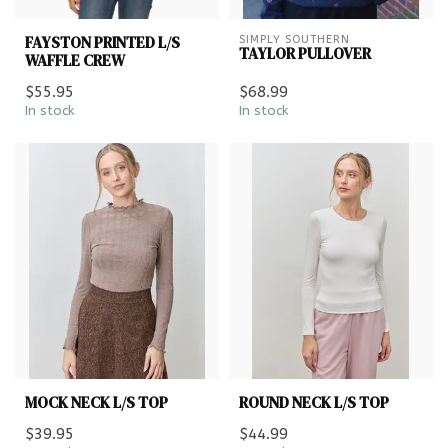
FAYSTON PRINTED L/S
SIMPLY SOUTHERN
TAYLOR PULLOVER
WAFFLE CREW
$55.95
$68.99
In stock
In stock
MOCK NECK L/S TOP
ROUND NECK L/S TOP
$39.95
$44.99