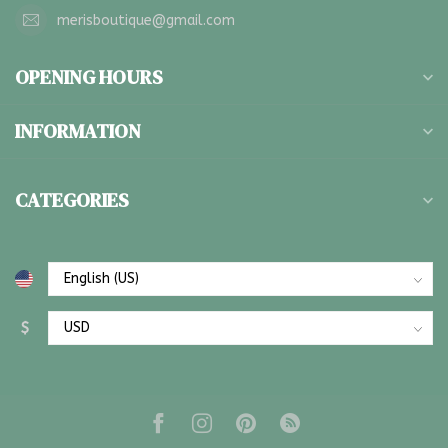
merisboutique@gmail.com
OPENING HOURS
INFORMATION
CATEGORIES
$