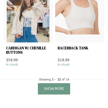
CARDIGAN W/ CHENILLE
RACERBACK TANK
BUTTONS
$58.99
$18.99
In stock
In stock
Showing
1
-
12
of 14
SHOW MORE