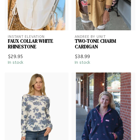
INSTANT ELEVATION
ANDREE BY UNIT
FAUX COLLAR WHITE
TWO-TONE CHARM
RHINESTONE
CARDIGAN
$29.95
$38.99
In stock
In stock