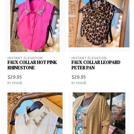
INSTANT ELEVATION
INSTANT ELEVATION
FAUX COLLAR HOT PINK
FAUX COLLAR LEOPARD
RHINESTONE
PETER PAN
$29.95
$29.95
In stock
In stock