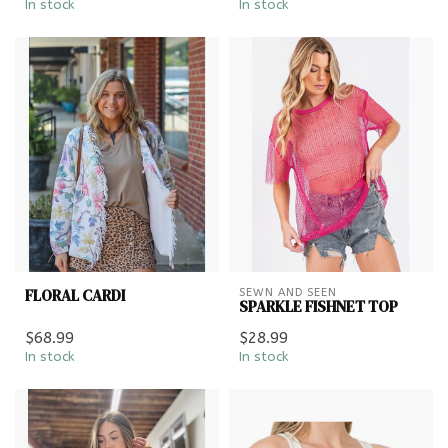
In stock
In stock
FLORAL CARDI
SEWN AND SEEN
SPARKLE FISHNET TOP
$68.99
$28.99
In stock
In stock