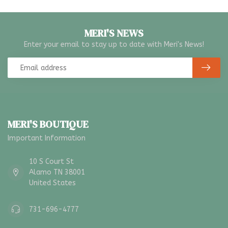
MERI'S NEWS
Enter your email to stay up to date with Meri's News!
MERI'S BOUTIQUE
Important Information
10 S Court St
Alamo TN 38001
United States
731-696-4777