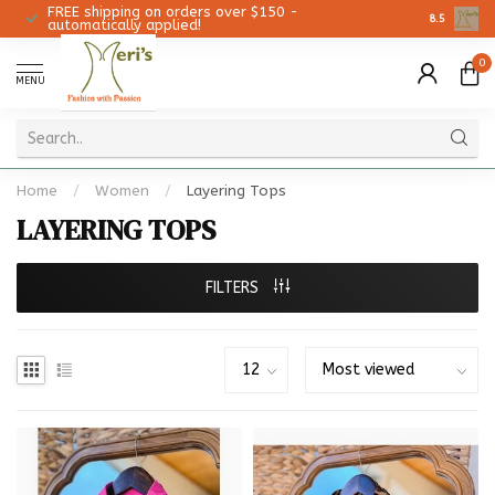
FREE shipping on orders over $150 -
Christmas 
8.5
automatically applied!
0
MENU
Home
/
Women
/
Layering Tops
LAYERING TOPS
FILTERS