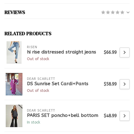
REVIEWS
RELATED PRODUCTS
RISEN
hi rise distressed straight jeans
$66.99
Out of stock
DEAR SCARLETT
DS Sunrise Set Cardi+Pants
$58.99
Out of stock
DEAR SCARLETT
PARIS SET poncho+bell bottom
$48.99
In stock