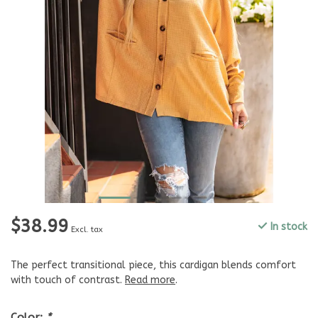
$38.99
In stock
Excl. tax
The perfect transitional piece, this cardigan blends comfort
with touch of contrast.
Read more
.
Color:
*