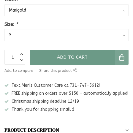
Size:
*
ADD TO CART
Add to compare
Share this product
Text Meri's Customer Care at 731-747-5612!
FREE shipping on orders over $150 - automatically applied!
Christmas shipping deadline 12/19
Thank you for shopping small :)
PRODUCT DESCRIPTION