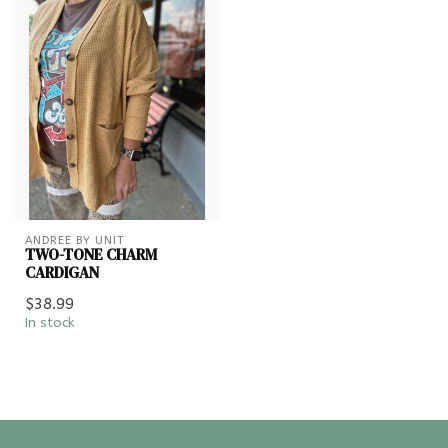
ANDREE BY UNIT
TWO-TONE CHARM
CARDIGAN
$38.99
In stock