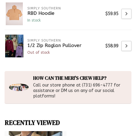
SIMPLY SOUTHERN
RBD Hoodie
$59.95
In stock
SIMPLY SOUTHERN
1/2 Zip Raglan Pullover
$58.99
Out of stock
HOW CAN THE MERI'S CREW HELP?
Call our store phone at (731) 696-4777 for
assistance or DM us on any of our social
platforms!
RECENTLY VIEWED