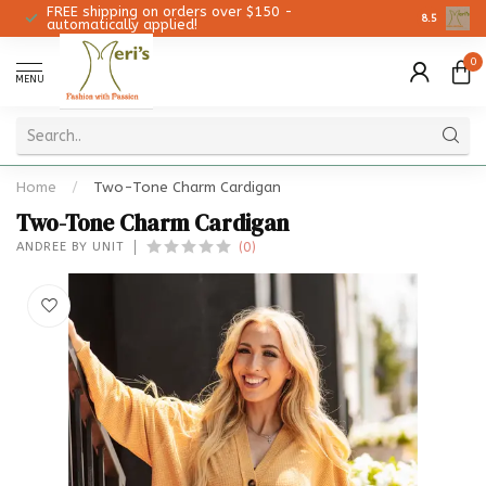
FREE shipping on orders over $150 -
Christmas 
8.5
automatically applied!
0
MENU
Home
/
Two-Tone Charm Cardigan
Two-Tone Charm Cardigan
(0)
ANDREE BY UNIT