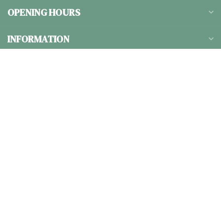
OPENING HOURS
INFORMATION
CATEGORIES
$