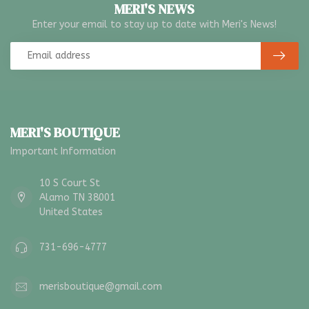
MERI'S NEWS
Enter your email to stay up to date with Meri's News!
MERI'S BOUTIQUE
Important Information
10 S Court St
Alamo TN 38001
United States
731-696-4777
merisboutique@gmail.com