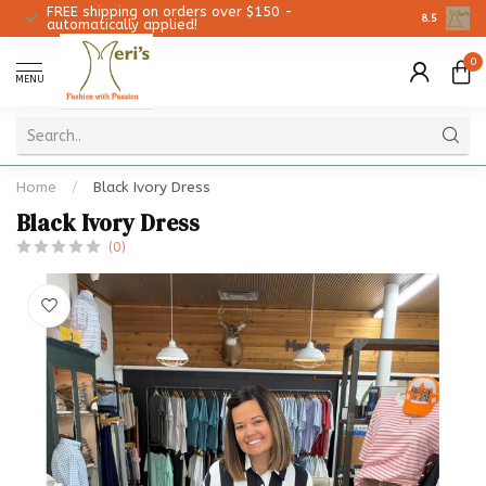
FREE shipping on orders over $150 -
Christmas 
8.5
automatically applied!
0
MENU
Home
/
Black Ivory Dress
Black Ivory Dress
(0)