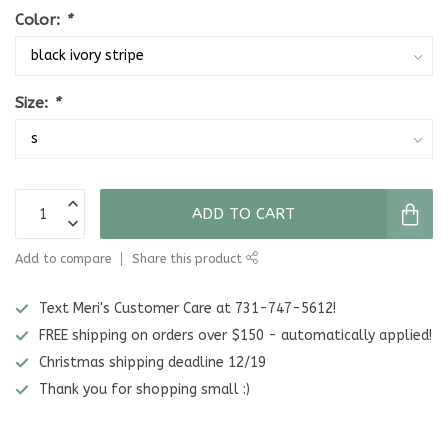
Color:
*
Size:
*
ADD TO CART
Add to compare
Share this product
Text Meri's Customer Care at 731-747-5612!
FREE shipping on orders over $150 - automatically applied!
Christmas shipping deadline 12/19
Thank you for shopping small :)