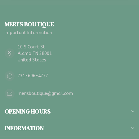
MERI'S BOUTIQUE
Important Information
10 S Court St
Alamo TN 38001
United States
731-696-4777
merisboutique@gmail.com
OPENING HOURS
INFORMATION