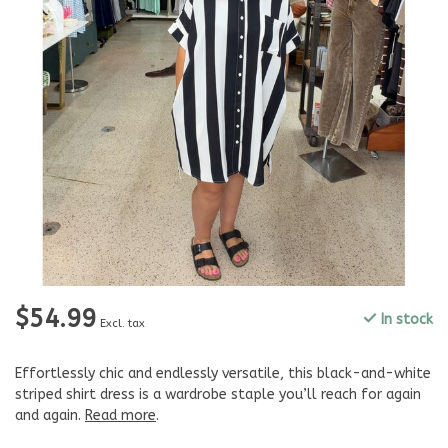
$54.99
In stock
Excl. tax
Effortlessly chic and endlessly versatile, this black-and-white
striped shirt dress is a wardrobe staple you’ll reach for again
and again.
Read more
.