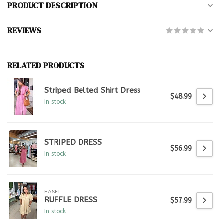
PRODUCT DESCRIPTION
REVIEWS
RELATED PRODUCTS
Striped Belted Shirt Dress
$48.99
In stock
STRIPED DRESS
$56.99
In stock
EASEL
RUFFLE DRESS
$57.99
In stock