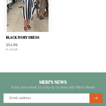
BLACK IVORY DRESS
$54.99
In stock
MERI'S NEWS
Enter your email to stay up to date with Meri's News!