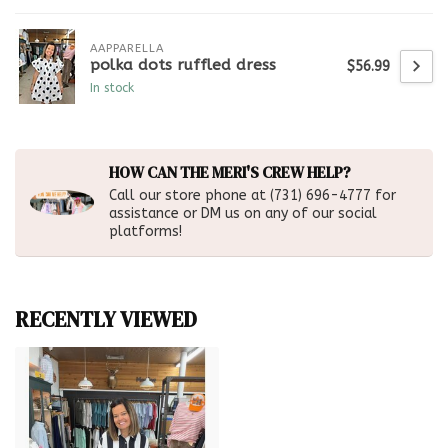
AAPPARELLA
polka dots ruffled dress
$56.99
In stock
HOW CAN THE MERI'S CREW HELP?
Call our store phone at (731) 696-4777 for
assistance or DM us on any of our social
platforms!
RECENTLY VIEWED