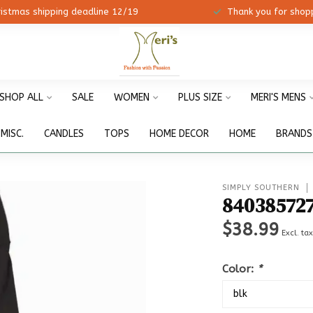
ristmas shipping deadline 12/19
Thank you for shopp
SHOP ALL
SALE
WOMEN
PLUS SIZE
MERI'S MENS
MISC.
CANDLES
TOPS
HOME DECOR
HOME
BRANDS
SIMPLY SOUTHERN
84038572
$38.99
Excl. ta
Color:
*