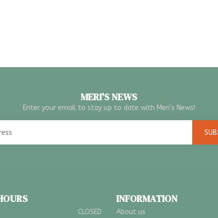
MERI'S NEWS
Enter your email to stay up to date with Meri's News!
SUB
 HOURS
INFORMATION
CLOSED
About us