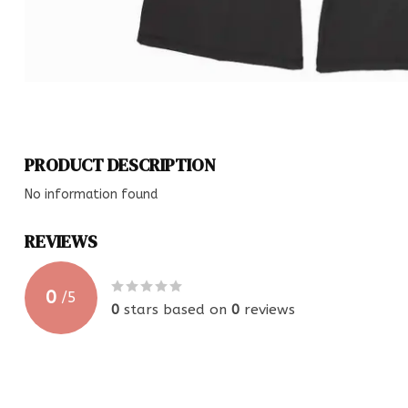
PRODUCT DESCRIPTION
No information found
REVIEWS
0
/
5
0
stars based on
0
reviews