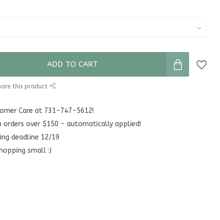
ADD TO CART
are this product
stomer Care at 731-747-5612!
n orders over $150 - automatically applied!
ing deadline 12/19
hopping small :)