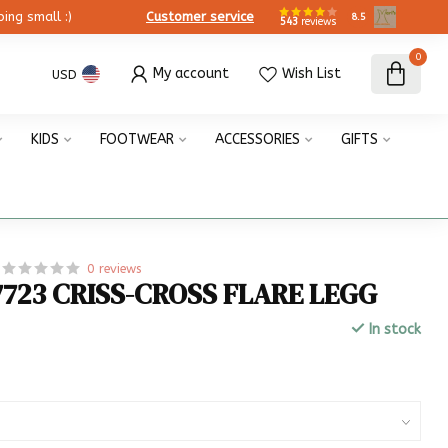
ing small :)
Customer service
8.5
543
reviews
0
My account
Wish List
USD
KIDS
FOOTWEAR
ACCESSORIES
GIFTS
0 reviews
7723 CRISS-CROSS FLARE LEGG
In stock
x