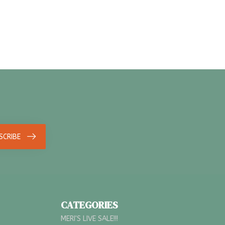
SCRIBE
CATEGORIES
MERI'S LIVE SALE!!!