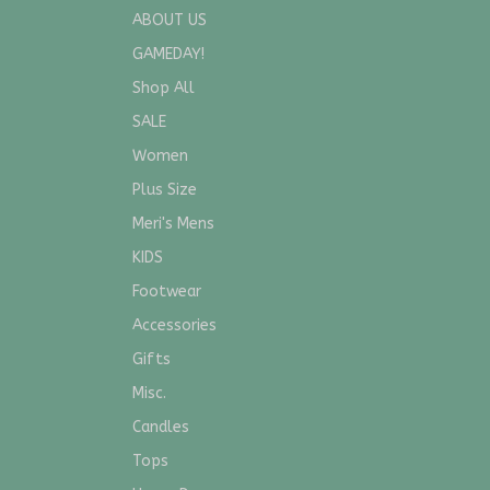
ABOUT US
GAMEDAY!
Shop All
SALE
Women
Plus Size
Meri's Mens
KIDS
Footwear
Accessories
Gifts
Misc.
Candles
Tops