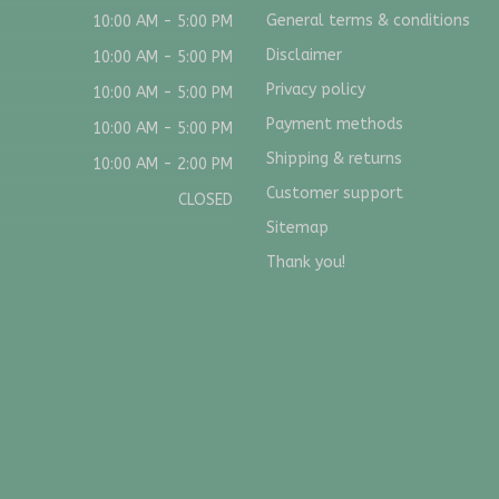
General terms & conditions
10:00 AM - 5:00 PM
Disclaimer
10:00 AM - 5:00 PM
Privacy policy
10:00 AM - 5:00 PM
Payment methods
10:00 AM - 5:00 PM
Shipping & returns
10:00 AM - 2:00 PM
Customer support
CLOSED
Sitemap
Thank you!