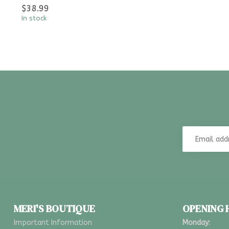
$38.99
In stock
MERI'S BOUTIQUE
OPENING
Important Information
Monday: