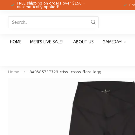
FREE shipping on orders over $150 -
12!
Ch
automatically applied!
HOME
MERI'S LIVE SALE!!!
ABOUT US
GAMEDAY!
Home
/
840385727723 criss-cross flare legg