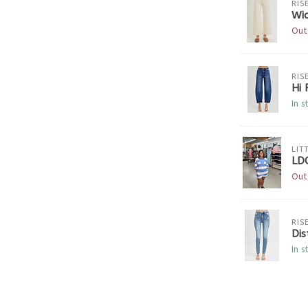
RIS
Wi
Out
RIS
Hi 
In s
LIT
LD
Out
RIS
Dis
In s