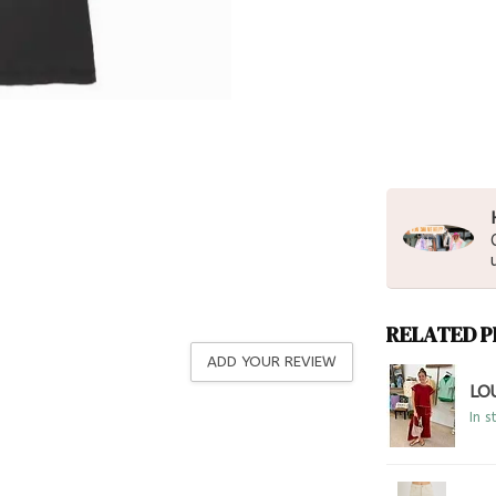
RELATED 
ADD YOUR REVIEW
LO
In s