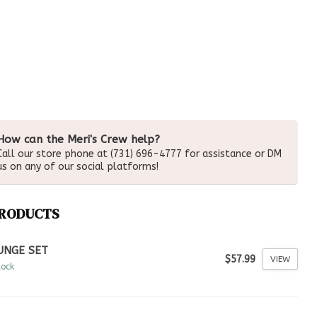
How can the Meri's Crew help?
Call our store phone at (731) 696-4777 for assistance or DM
us on any of our social platforms!
PRODUCTS
UNGE SET
$57.99
VIEW
tock