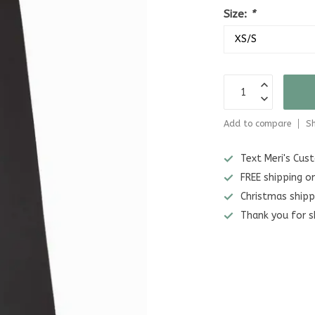
Size:
*
Add to compare
Sh
Text Meri's Cu
FREE shipping o
Christmas shipp
Thank you for s