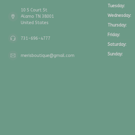
Tuesday:
10 S Court St
Wednesday:
Alamo TN 38001
United States
Thursday:
Friday:
731-696-4777
Saturday:
Sunday:
merisboutique@gmail.com