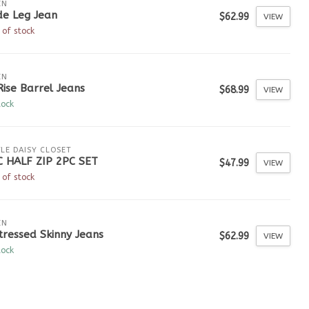
EN
de Leg Jean
$62.99
VIEW
 of stock
EN
Rise Barrel Jeans
$68.99
VIEW
tock
TLE DAISY CLOSET
C HALF ZIP 2PC SET
$47.99
VIEW
 of stock
EN
tressed Skinny Jeans
$62.99
VIEW
tock