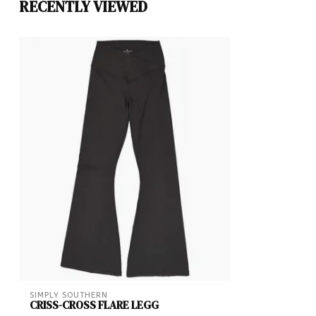
RECENTLY VIEWED
SIMPLY SOUTHERN
CRISS-CROSS FLARE LEGG