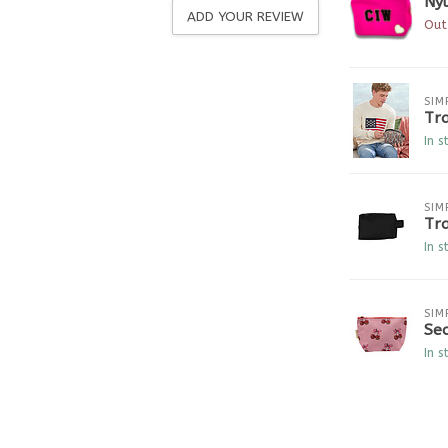
Nyl
ADD YOUR REVIEW
Out
SIM
Tr
In s
SIM
Tra
In s
SIM
Se
In s