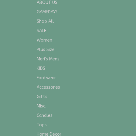
ABOUT US
GAMEDAY!
Shop All
SALE
Women
Plus Size
Meri's Mens
KIDS
Footwear
Accessories
Gifts
Misc.
Candles
Tops
Home Decor