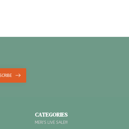
SCRIBE
CATEGORIES
MERI'S LIVE SALE!!!