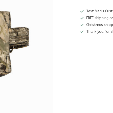
Text Meri's Cu
FREE shipping o
Christmas shipp
Thank you for s