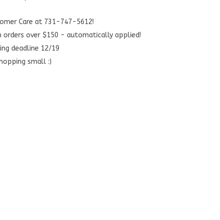
stomer Care at 731-747-5612!
n orders over $150 - automatically applied!
ing deadline 12/19
hopping small :)