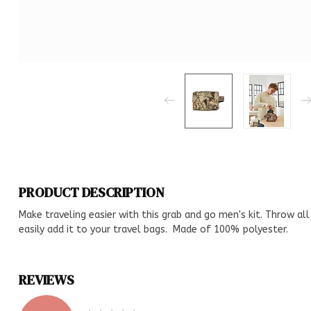
PRODUCT DESCRIPTION
Make traveling easier with this grab and go men's kit. Throw all 
easily add it to your travel bags. Made of 100% polyester.
REVIEWS