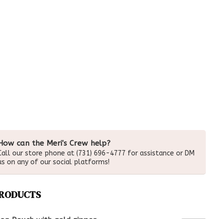
How can the Meri's Crew help?
Call our store phone at (731) 696-4777 for assistance or DM
us on any of our social platforms!
PRODUCTS