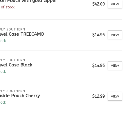
on Pouch with gold zipper
$42.00
VIEW
 of stock
PLY SOUTHERN
avel Case TREECAMO
$14.95
VIEW
tock
PLY SOUTHERN
vel Case Black
$14.95
VIEW
tock
PLY SOUTHERN
aside Pouch Cherry
$12.99
VIEW
tock