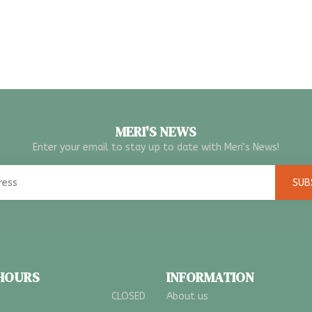
MERI'S NEWS
Enter your email to stay up to date with Meri's News!
SUB
 HOURS
INFORMATION
CLOSED
About us