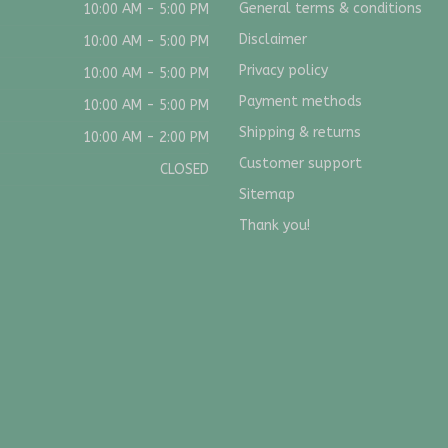
General terms & conditions
10:00 AM - 5:00 PM
Disclaimer
10:00 AM - 5:00 PM
Privacy policy
10:00 AM - 5:00 PM
Payment methods
10:00 AM - 5:00 PM
Shipping & returns
10:00 AM - 2:00 PM
Customer support
CLOSED
Sitemap
Thank you!