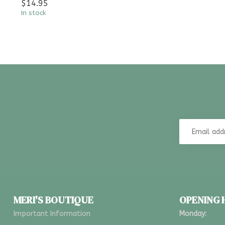
$14.95
In stock
MERI'S BOUTIQUE
OPENING
Important Information
Monday: