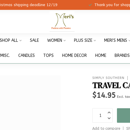
ristmas shipping deadline 12/19
Thank you for shopp
SHOP ALL
SALE
WOMEN
PLUS SIZE
MERI'S MENS
MISC.
CANDLES
TOPS
HOME DECOR
HOME
BRANDS
SIMPLY SOUTHERN
TRAVEL C
$14.95
Excl. ta
Add to compare
Sh