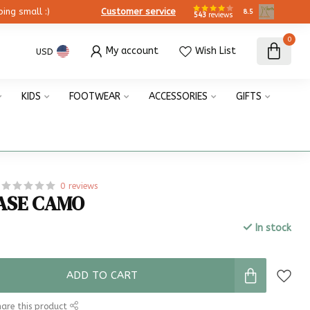
ing small :)
Customer service
8.5
543
reviews
0
My account
Wish List
USD
KIDS
FOOTWEAR
ACCESSORIES
GIFTS
0 reviews
ASE CAMO
In stock
x
ADD TO CART
are this product