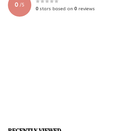
0
/
5
0
stars based on
0
reviews
RECENTLY VIEWED