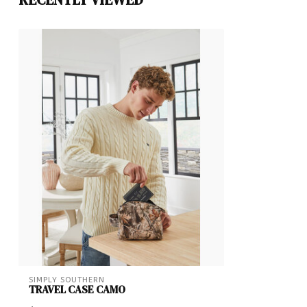
SIMPLY SOUTHERN
TRAVEL CASE CAMO