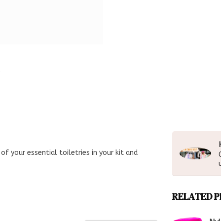
of your essential toiletries in your kit and
RELATED 