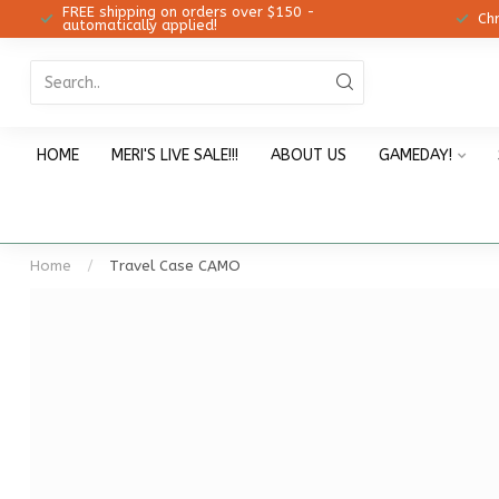
FREE shipping on orders over $150 -
12!
Ch
automatically applied!
HOME
MERI'S LIVE SALE!!!
ABOUT US
GAMEDAY!
Home
/
Travel Case CAMO