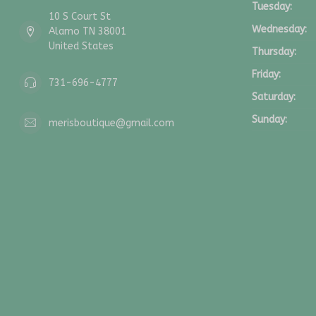
Tuesday:
10 S Court St
Wednesday:
Alamo TN 38001
United States
Thursday:
Friday:
731-696-4777
Saturday:
Sunday:
merisboutique@gmail.com