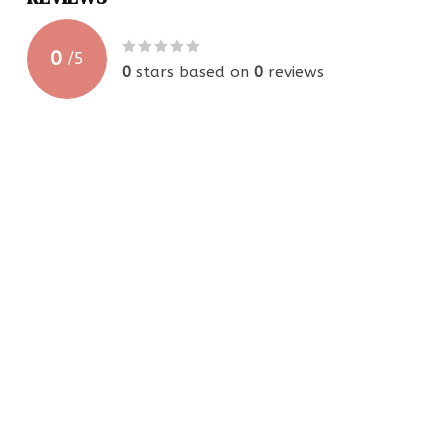
0
/
5
0
stars based on
0
reviews