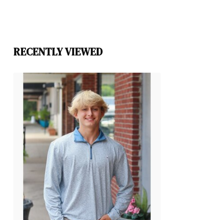
RECENTLY VIEWED