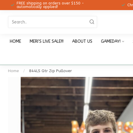
FREE shipping on orders over $150 -
12!
Ch
automatically applied!
HOME
MERI'S LIVE SALE!!!
ABOUT US
GAMEDAY!
Home
/
844LS Qtr Zip Pullover