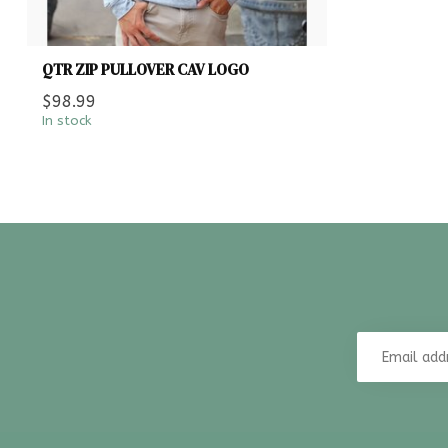
QTR ZIP PULLOVER CAV LOGO
$98.99
In stock