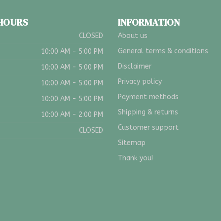
 HOURS
INFORMATION
CLOSED
About us
General terms & conditions
10:00 AM - 5:00 PM
Disclaimer
10:00 AM - 5:00 PM
Privacy policy
10:00 AM - 5:00 PM
Payment methods
10:00 AM - 5:00 PM
Shipping & returns
10:00 AM - 2:00 PM
Customer support
CLOSED
Sitemap
Thank you!