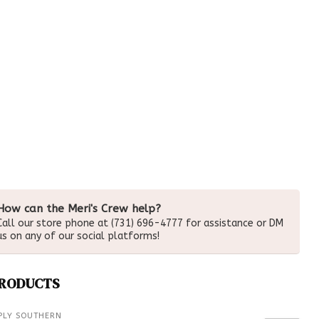
How can the Meri's Crew help?
Call our store phone at (731) 696-4777 for assistance or DM
us on any of our social platforms!
PRODUCTS
PLY SOUTHERN