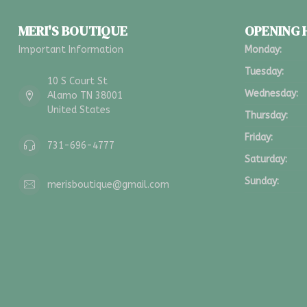
MERI'S BOUTIQUE
OPENING
Important Information
Monday:
Tuesday:
10 S Court St
Wednesday:
Alamo TN 38001
United States
Thursday:
Friday:
731-696-4777
Saturday:
Sunday:
merisboutique@gmail.com