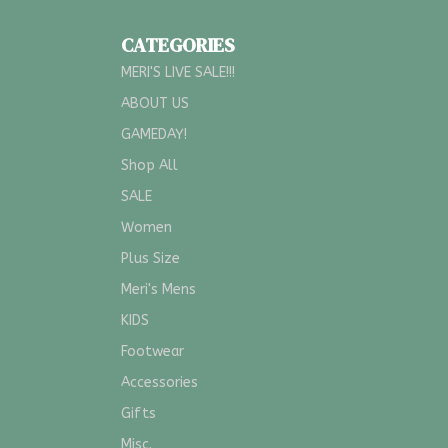
CATEGORIES
MERI'S LIVE SALE!!!
ABOUT US
GAMEDAY!
Shop All
SALE
Women
Plus Size
Meri's Mens
KIDS
Footwear
Accessories
Gifts
Misc.