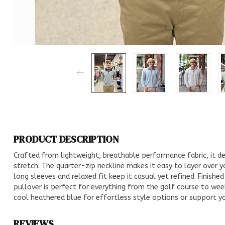
PRODUCT DESCRIPTION
Crafted from lightweight, breathable performance fabric, it de
stretch. The quarter-zip neckline makes it easy to layer over 
long sleeves and relaxed fit keep it casual yet refined. Finishe
pullover is perfect for everything from the golf course to week
cool heathered blue for effortless style options or support you
REVIEWS