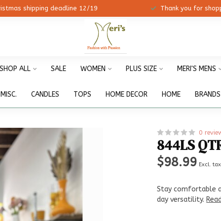
ristmas shipping deadline 12/19
Thank you for shopp
SHOP ALL
SALE
WOMEN
PLUS SIZE
MERI'S MENS
MISC.
CANDLES
TOPS
HOME DECOR
HOME
BRANDS
0 revie
844LS QT
$98.99
Excl. ta
Stay comfortable an
day versatility.
Rea