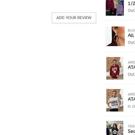
1/2
Out
ADD YOUR REVIEW
BUD
All
Out
AME
AT
Out
AME
AT
In s
TRE
Seq