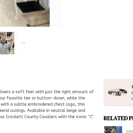
livers a soft feel with just the right amount of
your favorite tee or button-down, while the
d with a subtle embroidered chest logo, this
end outings. Available in neutral beige and
r Crockett County Cavaliers with the iconic "C".
RELATED 
SIM