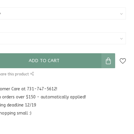
ADD TO CART
are this product
stomer Care at 731-747-5612!
n orders over $150 - automatically applied!
ing deadline 12/19
hopping small :)