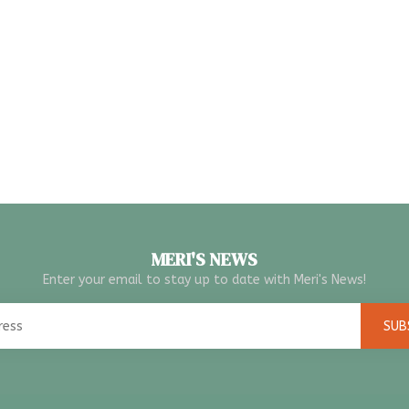
MERI'S NEWS
Enter your email to stay up to date with Meri's News!
SUB