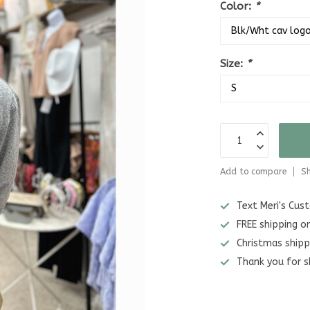
Color:
*
Size:
*
Add to compare
Sh
Text Meri's Cu
FREE shipping o
Christmas shipp
Thank you for s