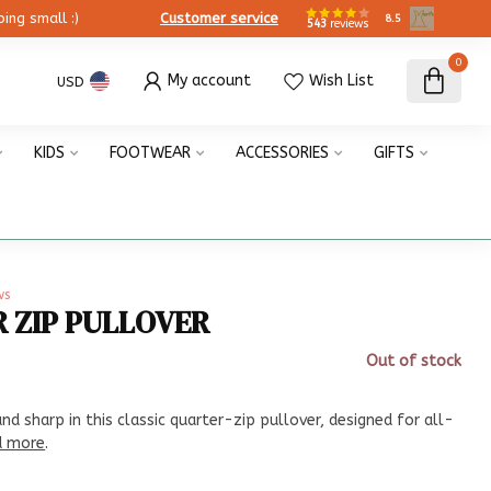
ing small :)
Customer service
8.5
543
reviews
0
My account
Wish List
USD
KIDS
FOOTWEAR
ACCESSORIES
GIFTS
ws
R ZIP PULLOVER
Out of stock
x
d sharp in this classic quarter-zip pullover, designed for all-
d more
.