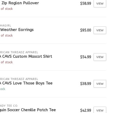
 Zip Raglan Pullover
$58.99
VIEW
 of stock
HAGIRL
 Weather Earrings
$95.00
VIEW
 of stock
RICAN THREADZ APPAREL
A CAVS Custom Mascot Shirt
$54.99
VIEW
 of stock
RICAN THREADZ APPAREL
A CAVS Love Those Boys Tee
$38.99
VIEW
tock
NDY TEE CO.
uin Soccer Chenille Patch Tee
$42.99
VIEW