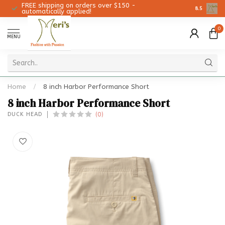
FREE shipping on orders over $150 -
Christmas 
8.5
automatically applied!
0
MENU
Home
/
8 inch Harbor Performance Short
8 inch Harbor Performance Short
(0)
DUCK HEAD