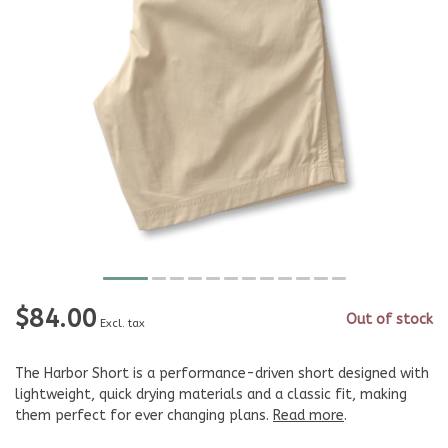
$84.00
Out of stock
Excl. tax
The Harbor Short is a performance-driven short designed with
lightweight, quick drying materials and a classic fit, making
them perfect for ever changing plans.
Read more
.