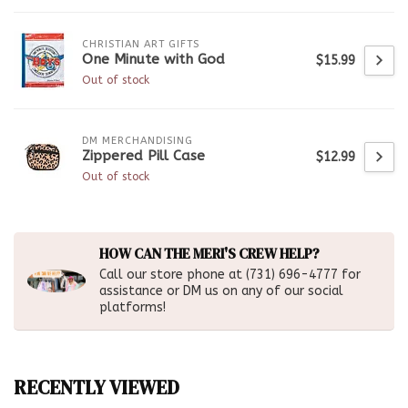
CHRISTIAN ART GIFTS
One Minute with God
$15.99
Out of stock
DM MERCHANDISING
Zippered Pill Case
$12.99
Out of stock
HOW CAN THE MERI'S CREW HELP?
Call our store phone at (731) 696-4777 for
assistance or DM us on any of our social
platforms!
RECENTLY VIEWED