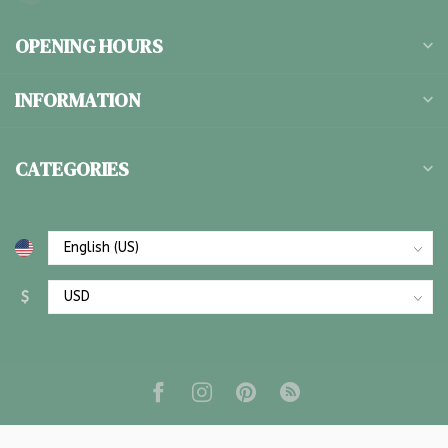
OPENING HOURS
INFORMATION
CATEGORIES
$