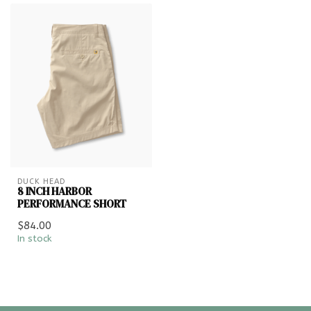
DUCK HEAD
8 INCH HARBOR
PERFORMANCE SHORT
$84.00
In stock