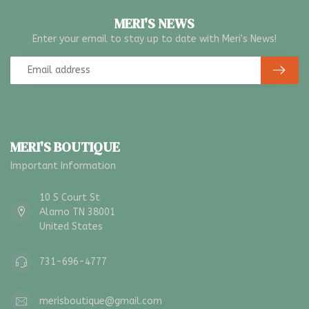
MERI'S NEWS
Enter your email to stay up to date with Meri's News!
MERI'S BOUTIQUE
Important Information
10 S Court St
Alamo TN 38001
United States
731-696-4777
merisboutique@gmail.com