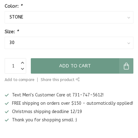
Color:
*
Size:
*
ADD TO CART
Add to compare
Share this product
Text Meri's Customer Care at 731-747-5612!
FREE shipping on orders over $150 - automatically applied!
Christmas shipping deadline 12/19
Thank you for shopping small :)