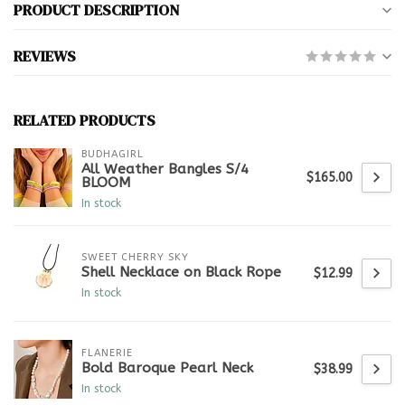
PRODUCT DESCRIPTION
REVIEWS
RELATED PRODUCTS
BUDHAGIRL
All Weather Bangles S/4
$165.00
BLOOM
In stock
SWEET CHERRY SKY
Shell Necklace on Black Rope
$12.99
In stock
FLANERIE
Bold Baroque Pearl Neck
$38.99
In stock