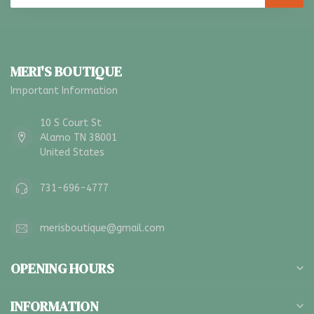
MERI'S BOUTIQUE
Important Information
10 S Court St
Alamo TN 38001
United States
731-696-4777
merisboutique@gmail.com
OPENING HOURS
INFORMATION