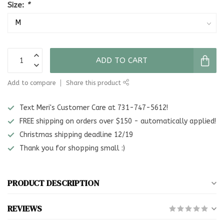
Size:
*
ADD TO CART
Add to compare
Share this product
Text Meri's Customer Care at 731-747-5612!
FREE shipping on orders over $150 - automatically applied!
Christmas shipping deadline 12/19
Thank you for shopping small :)
PRODUCT DESCRIPTION
REVIEWS