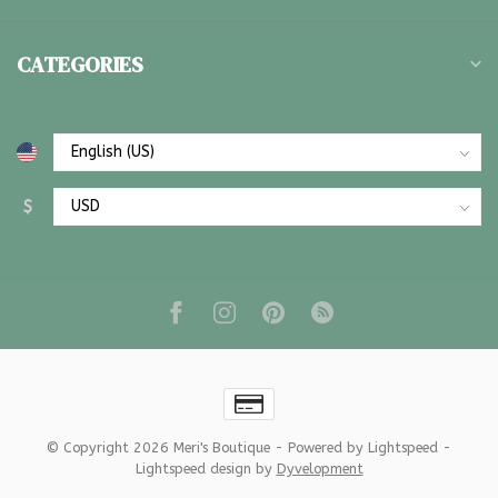
CATEGORIES
$
© Copyright 2026 Meri's Boutique
- Powered by
Lightspeed
-
Lightspeed design
by
Dyvelopment