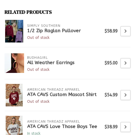
RELATED PRODUCTS
SIMPLY SOUTHERN
1/2 Zip Raglan Pullover
$58.99
Out of stock
BUDHAGIRL
All Weather Earrings
$95.00
Out of stock
AMERICAN THREADZ APPAREL
ATA CAVS Custom Mascot Shirt
$54.99
Out of stock
AMERICAN THREADZ APPAREL
ATA CAVS Love Those Boys Tee
$38.99
In stock