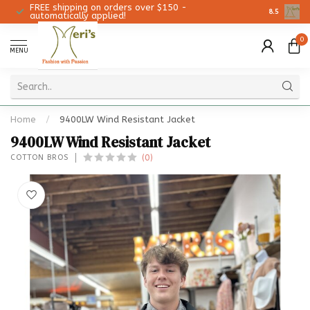
FREE shipping on orders over $150 -
Christmas 
8.5
automatically applied!
0
MENU
Home
/
9400LW Wind Resistant Jacket
9400LW Wind Resistant Jacket
(0)
COTTON BROS