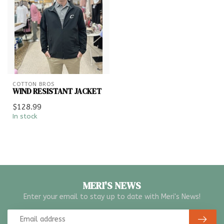
COTTON BROS
WIND RESISTANT JACKET
$128.99
In stock
MERI'S NEWS
Enter your email to stay up to date with Meri's News!