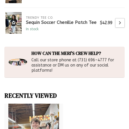
TRENDY TEE CO.
Sequin Soccer Chenille Patch Tee
$42.99
In stock
HOW CAN THE MERI'S CREW HELP?
Call our store phone at (731) 696-4777 for
assistance or DM us on any of our social
platforms!
RECENTLY VIEWED