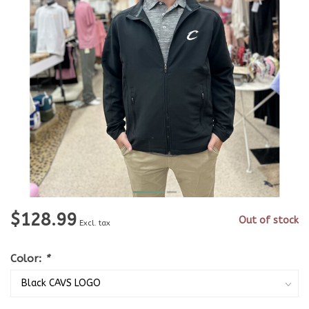
$128.99
Out of stock
Excl. tax
Color:
*