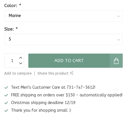
Color:
*
Size:
*
ADD TO CART
Add to compare
Share this product
Text Meri's Customer Care at 731-747-5612!
FREE shipping on orders over $150 - automatically applied!
Christmas shipping deadline 12/19
Thank you for shopping small :)