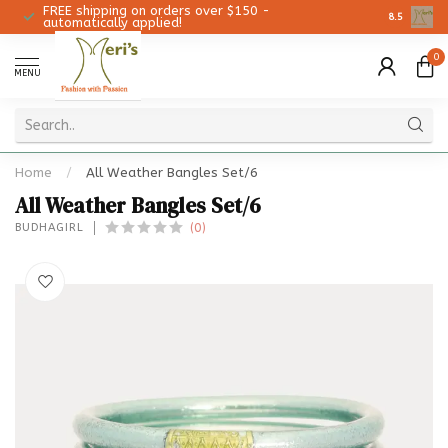
FREE shipping on orders over $150 -
Christmas 
8.5
automatically applied!
0
MENU
Home
/
All Weather Bangles Set/6
All Weather Bangles Set/6
(0)
BUDHAGIRL