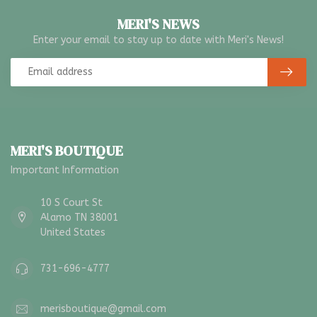
MERI'S NEWS
Enter your email to stay up to date with Meri's News!
MERI'S BOUTIQUE
Important Information
10 S Court St
Alamo TN 38001
United States
731-696-4777
merisboutique@gmail.com