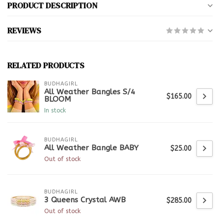
PRODUCT DESCRIPTION
REVIEWS
RELATED PRODUCTS
BUDHAGIRL
All Weather Bangles S/4
$165.00
BLOOM
In stock
BUDHAGIRL
All Weather Bangle BABY
$25.00
Out of stock
BUDHAGIRL
3 Queens Crystal AWB
$285.00
Out of stock