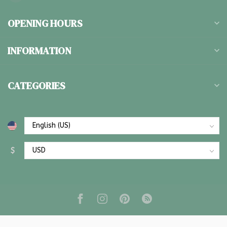
OPENING HOURS
INFORMATION
CATEGORIES
$