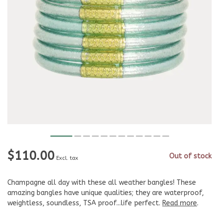
$110.00
Out of stock
Excl. tax
Champagne all day with these all weather bangles! These
amazing bangles have unique qualities; they are waterproof,
weightless, soundless, TSA proof...life perfect.
Read more
.