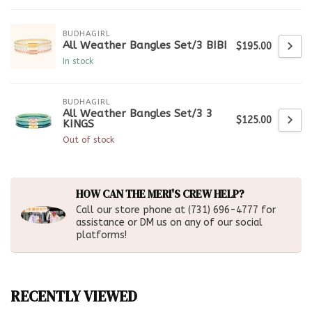
BUDHAGIRL
All Weather Bangles Set/3 BIBI
$195.00
In stock
BUDHAGIRL
All Weather Bangles Set/3 3
$125.00
KINGS
Out of stock
HOW CAN THE MERI'S CREW HELP?
Call our store phone at (731) 696-4777 for
assistance or DM us on any of our social
platforms!
RECENTLY VIEWED