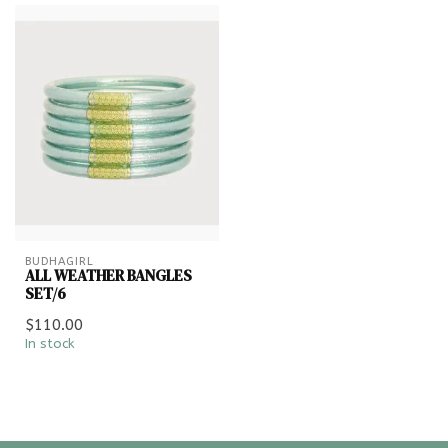
BUDHAGIRL
ALL WEATHER BANGLES
SET/6
$110.00
In stock