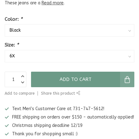
These jeans are a
Read more
.
Color:
*
Size:
*
ADD TO CART
Add to compare
Share this product
Text Meri's Customer Care at 731-747-5612!
FREE shipping on orders over $150 - automatically applied!
Christmas shipping deadline 12/19
Thank you for shopping small :)