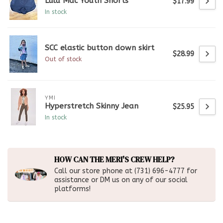
Lulu Mac Youth Shorts
$17.99
In stock
SCC elastic button down skirt
$28.99
Out of stock
YMI
Hyperstretch Skinny Jean
$25.95
In stock
HOW CAN THE MERI'S CREW HELP?
Call our store phone at (731) 696-4777 for
assistance or DM us on any of our social
platforms!