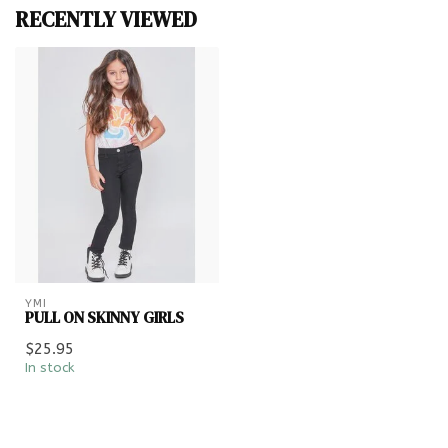
RECENTLY VIEWED
YMI
PULL ON SKINNY GIRLS
$25.95
In stock