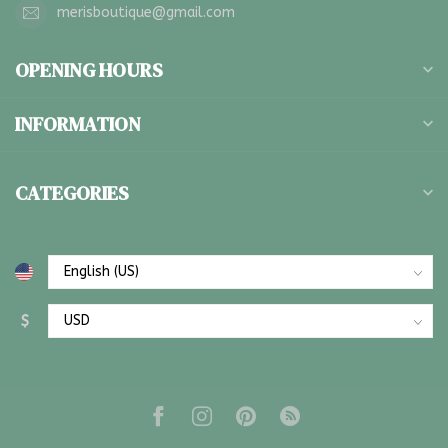
merisboutique@gmail.com
OPENING HOURS
INFORMATION
CATEGORIES
$