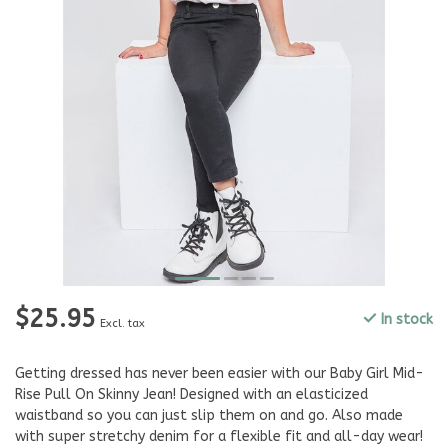
$25.95
In stock
Excl. tax
Getting dressed has never been easier with our Baby Girl Mid-
Rise Pull On Skinny Jean! Designed with an elasticized
waistband so you can just slip them on and go. Also made
with super stretchy denim for a flexible fit and all-day wear!