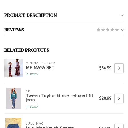
PRODUCT DESCRIPTION
REVIEWS
RELATED PRODUCTS
MINIMALIST FOLK
MF MAYA SET
$54.99
In stock
YMI
Tween Taylor hi rise relaxed fit
$28.99
jean
In stock
LULU MAC