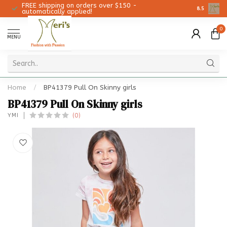
FREE shipping on orders over $150 -
Christmas 
8.5
automatically applied!
0
MENU
Home
/
BP41379 Pull On Skinny girls
BP41379 Pull On Skinny girls
(0)
YMI