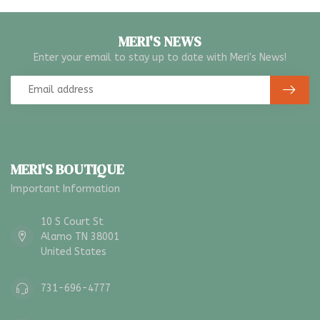
MERI'S NEWS
Enter your email to stay up to date with Meri's News!
MERI'S BOUTIQUE
Important Information
10 S Court St
Alamo TN 38001
United States
731-696-4777