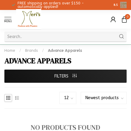
FREE shipping on orders over $150 -
Christmas 
8.5
automatically applied!
0
MENU
Home
/
Brands
/
Advance Apparels
ADVANCE APPARELS
FILTERS
NO PRODUCTS FOUND