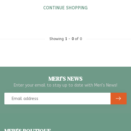
CONTINUE SHOPPING
Showing
1
-
0
of 0
MERI'S NEWS
Enter your email to stay up to date with Meri's News!