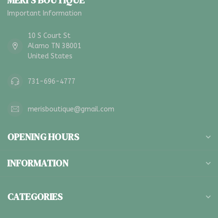
MERI'S BOUTIQUE
Important Information
10 S Court St
Alamo TN 38001
United States
731-696-4777
merisboutique@gmail.com
OPENING HOURS
INFORMATION
CATEGORIES