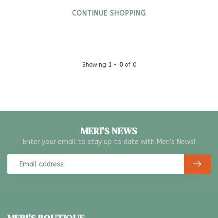
CONTINUE SHOPPING
Showing
1
-
0
of 0
MERI'S NEWS
Enter your email to stay up to date with Meri's News!