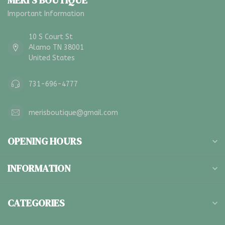
MERI'S BOUTIQUE
Important Information
10 S Court St
Alamo TN 38001
United States
731-696-4777
merisboutique@gmail.com
OPENING HOURS
INFORMATION
CATEGORIES