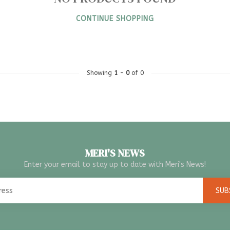
CONTINUE SHOPPING
Showing
1
-
0
of 0
MERI'S NEWS
Enter your email to stay up to date with Meri's News!
SUB