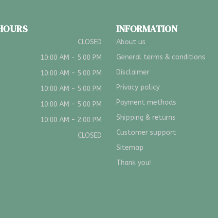
 HOURS
INFORMATION
CLOSED
About us
General terms & conditions
10:00 AM - 5:00 PM
Disclaimer
10:00 AM - 5:00 PM
Privacy policy
10:00 AM - 5:00 PM
Payment methods
10:00 AM - 5:00 PM
Shipping & returns
10:00 AM - 2:00 PM
Customer support
CLOSED
Sitemap
Thank you!