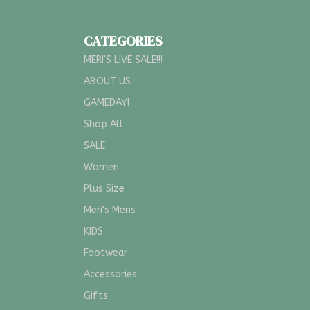
CATEGORIES
MERI'S LIVE SALE!!!
ABOUT US
GAMEDAY!
Shop All
SALE
Women
Plus Size
Meri's Mens
KIDS
Footwear
Accessories
Gifts