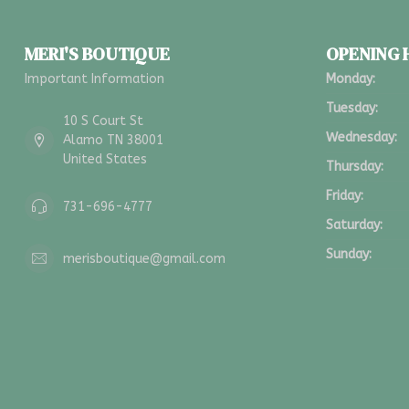
MERI'S BOUTIQUE
OPENING
Important Information
Monday:
Tuesday:
10 S Court St
Wednesday:
Alamo TN 38001
United States
Thursday:
Friday:
731-696-4777
Saturday:
Sunday:
merisboutique@gmail.com