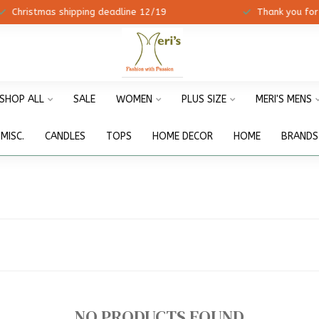
ristmas shipping deadline 12/19
Thank you for shopp
SHOP ALL
SALE
WOMEN
PLUS SIZE
MERI'S MENS
MISC.
CANDLES
TOPS
HOME DECOR
HOME
BRANDS
NO PRODUCTS FOUND