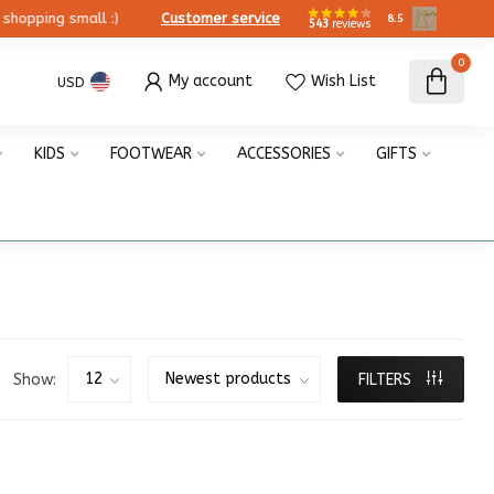
ing small :)
Customer service
8.5
543
reviews
0
My account
Wish List
USD
KIDS
FOOTWEAR
ACCESSORIES
GIFTS
Show:
FILTERS