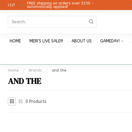
FREE shipping on orders over $150 -
12!
Ch
automatically applied!
HOME
MERI'S LIVE SALE!!!
ABOUT US
GAMEDAY!
Home
/
Brands
/
and the
AND THE
0
Products