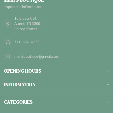
MERI'S BOUTIQUE
Important Information
10 S Court St
Alamo TN 38001
United States
731-696-4777
merisboutique@gmail.com
OPENING HOURS
INFORMATION
CATEGORIES