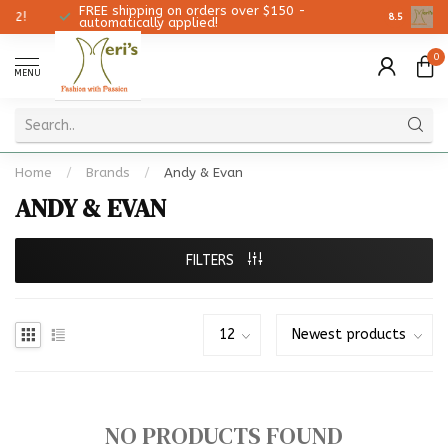
FREE shipping on orders over $150 -
Christmas
8.5
automatically applied!
0
MENU
Home
/
Brands
/
Andy & Evan
ANDY & EVAN
FILTERS
NO PRODUCTS FOUND