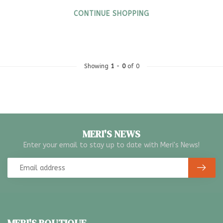
CONTINUE SHOPPING
Showing
1
-
0
of 0
MERI'S NEWS
Enter your email to stay up to date with Meri's News!