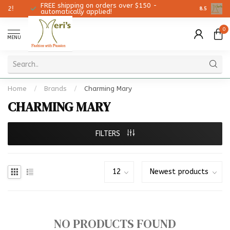
FREE shipping on orders over $150 -
Christmas
8.5
automatically applied!
0
MENU
Home
/
Brands
/
Charming Mary
CHARMING MARY
FILTERS
NO PRODUCTS FOUND