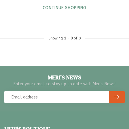
CONTINUE SHOPPING
Showing
1
-
0
of 0
MERI'S NEWS
Enter your email to stay up to date with Meri's News!