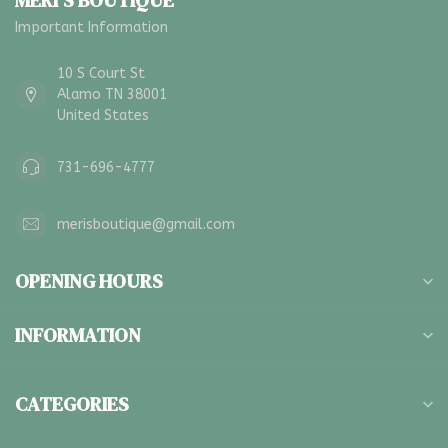
MERI'S BOUTIQUE
Important Information
10 S Court St
Alamo TN 38001
United States
731-696-4777
merisboutique@gmail.com
OPENING HOURS
INFORMATION
CATEGORIES