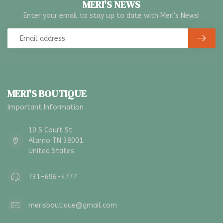
MERI'S NEWS
Enter your email to stay up to date with Meri's News!
MERI'S BOUTIQUE
Important Information
10 S Court St
Alamo TN 38001
United States
731-696-4777
merisboutique@gmail.com