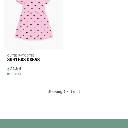
CUTIE PATOOTIE
SKATERS DRESS
$24.99
In stock
Showing
1
-
1
of 1