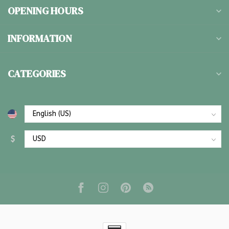
OPENING HOURS
INFORMATION
CATEGORIES
$