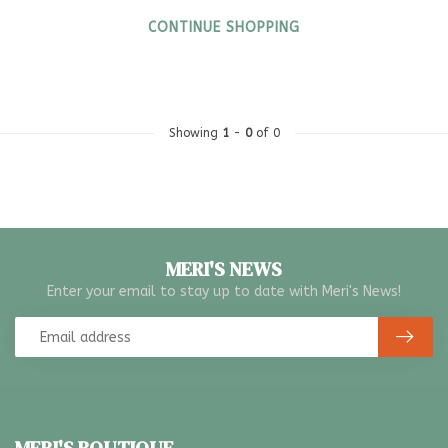
CONTINUE SHOPPING
Showing
1
-
0
of 0
MERI'S NEWS
Enter your email to stay up to date with Meri's News!