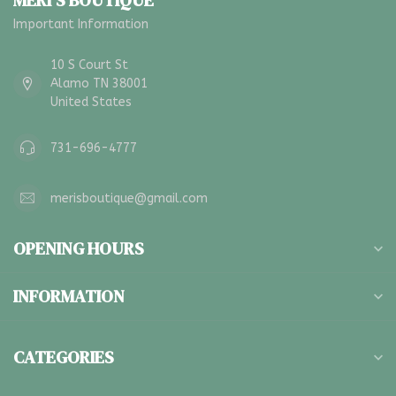
MERI'S BOUTIQUE
Important Information
10 S Court St
Alamo TN 38001
United States
731-696-4777
merisboutique@gmail.com
OPENING HOURS
INFORMATION
CATEGORIES