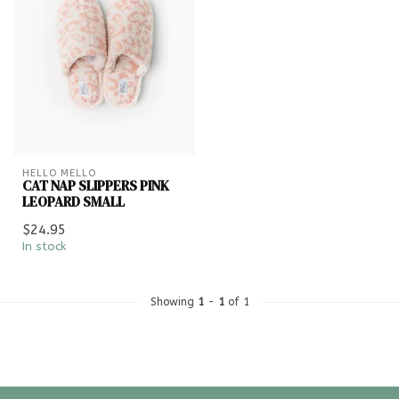
HELLO MELLO
CAT NAP SLIPPERS PINK
LEOPARD SMALL
$24.95
In stock
Showing
1
-
1
of 1