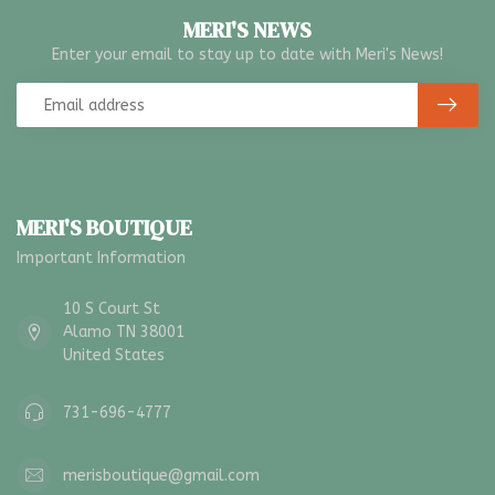
MERI'S NEWS
Enter your email to stay up to date with Meri's News!
MERI'S BOUTIQUE
Important Information
10 S Court St
Alamo TN 38001
United States
731-696-4777
merisboutique@gmail.com