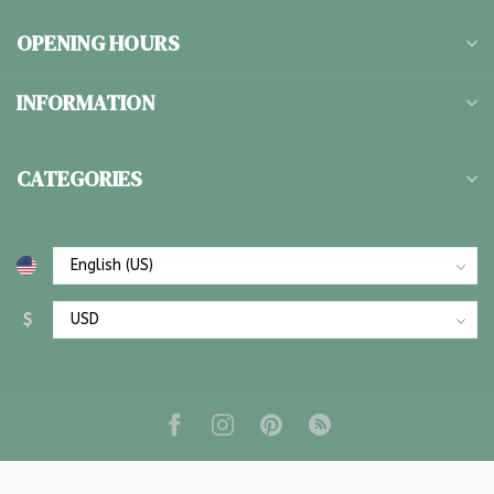
OPENING HOURS
INFORMATION
CATEGORIES
$