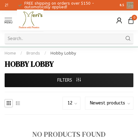
FREE shipping on orders over $150 -
Christmas
8.5
automatically applied!
0
MENU
Home
/
Brands
/
Hobby Lobby
HOBBY LOBBY
FILTERS
NO PRODUCTS FOUND