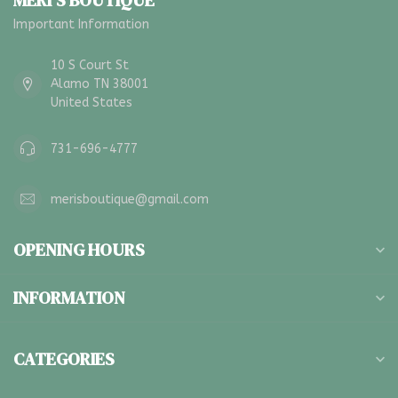
MERI'S BOUTIQUE
Important Information
10 S Court St
Alamo TN 38001
United States
731-696-4777
merisboutique@gmail.com
OPENING HOURS
INFORMATION
CATEGORIES