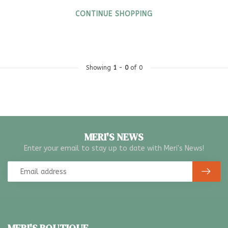
CONTINUE SHOPPING
Showing
1
-
0
of 0
MERI'S NEWS
Enter your email to stay up to date with Meri's News!