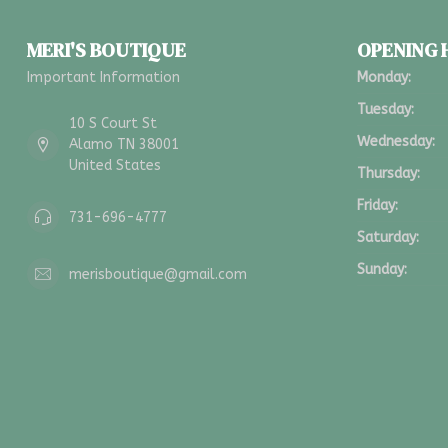
MERI'S BOUTIQUE
OPENING
Important Information
Monday:
Tuesday:
10 S Court St
Wednesday:
Alamo TN 38001
United States
Thursday:
Friday:
731-696-4777
Saturday:
Sunday:
merisboutique@gmail.com