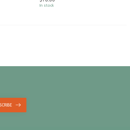
In stock
SCRIBE