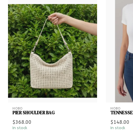
HOBO
HOBO
PIER SHOULDER BAG
TENNESSEE
$368.00
$148.00
In stock
In stock