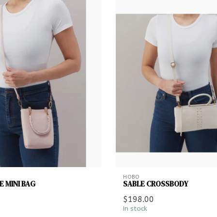
HOBO
 MINI BAG
SABLE CROSSBODY
$198.00
In stock