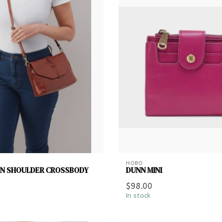
HOBO
ON SHOULDER CROSSBODY
DUNN MINI
$98.00
In stock