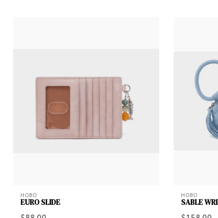
HOBO
HOBO
EURO SLIDE
SABLE WR
$88.00
$158.00