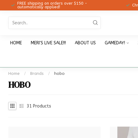
FREE shipping on orders over $150 -
12!
Ch
automatically applied!
HOME
MERI'S LIVE SALE!!!
ABOUT US
GAMEDAY!
Home
/
Brands
/
hobo
HOBO
31
Products