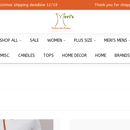
ristmas shipping deadline 12/19
Thank you for shopp
SHOP ALL
SALE
WOMEN
PLUS SIZE
MERI'S MENS
MISC.
CANDLES
TOPS
HOME DECOR
HOME
BRANDS