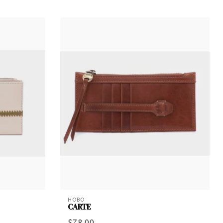
HOBO
CARTE
$78.00