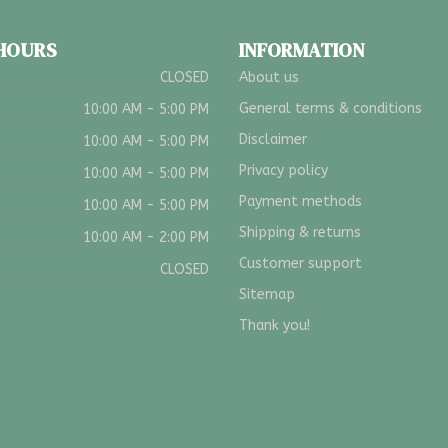
 HOURS
INFORMATION
CLOSED
About us
General terms & conditions
10:00 AM - 5:00 PM
Disclaimer
10:00 AM - 5:00 PM
Privacy policy
10:00 AM - 5:00 PM
Payment methods
10:00 AM - 5:00 PM
Shipping & returns
10:00 AM - 2:00 PM
Customer support
CLOSED
Sitemap
Thank you!