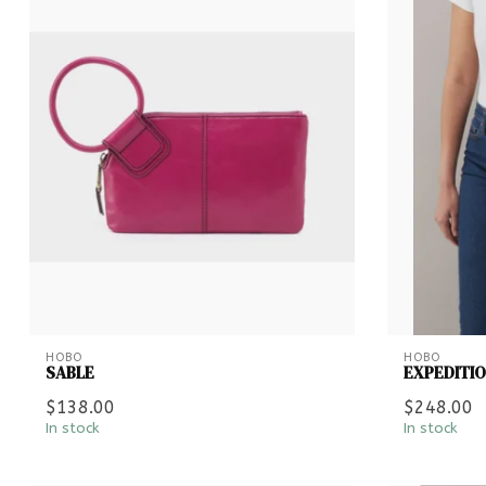
HOBO
HOBO
SABLE
EXPEDITI
$138.00
$248.00
In stock
In stock