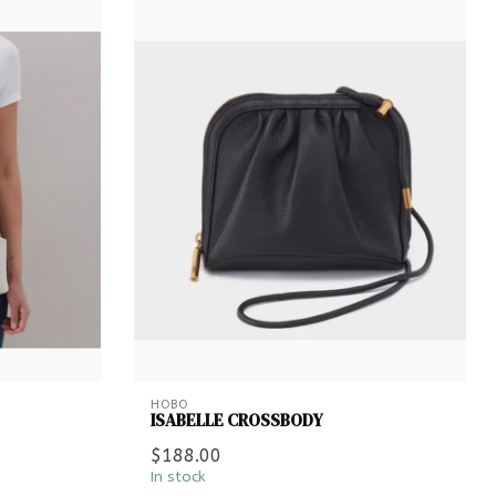
HOBO
ISABELLE CROSSBODY
$188.00
In stock