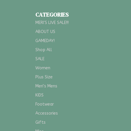
CATEGORIES
MERI'S LIVE SALE!!!
ABOUT US
GAMEDAY!
Shop All
SALE
Women
Plus Size
Meri's Mens
KIDS
Footwear
Accessories
Gifts