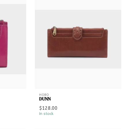
HOBO
DUNN
$128.00
In stock