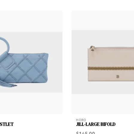
HOBO
ISTLET
JILL-LARGE BIFOLD
$145.00