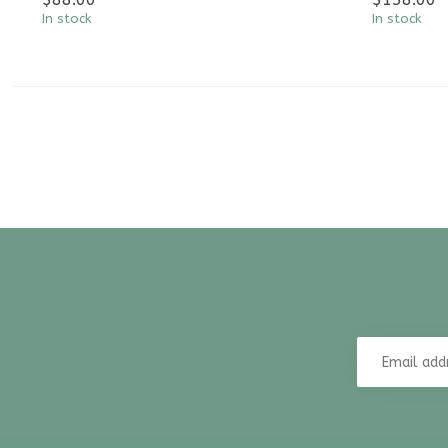
In stock
In stock