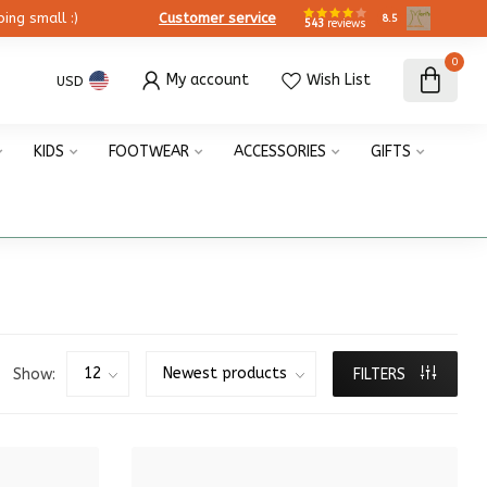
ing small :)
Customer service
8.5
543
reviews
0
My account
Wish List
USD
KIDS
FOOTWEAR
ACCESSORIES
GIFTS
Show:
FILTERS