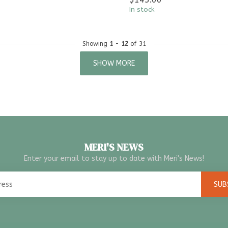
In stock
Showing
1
-
12
of 31
SHOW MORE
MERI'S NEWS
Enter your email to stay up to date with Meri's News!
SUB