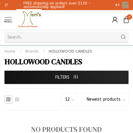
FREE shipping on orders over $150 -
Christmas
8.5
automatically applied!
0
MENU
Home
/
Brands
/
HOLLOWOOD CANDLES
HOLLOWOOD CANDLES
FILTERS
NO PRODUCTS FOUND