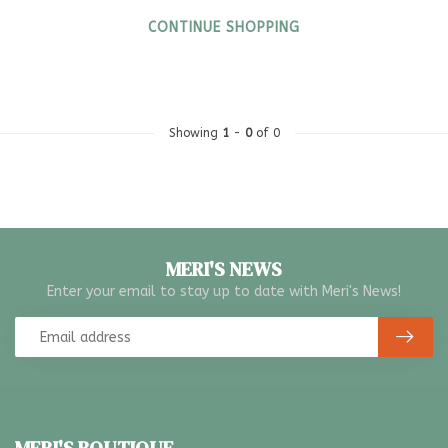
CONTINUE SHOPPING
Showing
1
-
0
of 0
MERI'S NEWS
Enter your email to stay up to date with Meri's News!