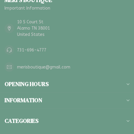
MERI'S BOUTIQUE
Important Information
10 S Court St
Alamo TN 38001
United States
731-696-4777
merisboutique@gmail.com
OPENING HOURS
INFORMATION
CATEGORIES