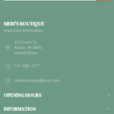
MERI'S BOUTIQUE
Important Information
10 S Court St
Alamo TN 38001
United States
731-696-4777
merisboutique@gmail.com
OPENING HOURS
INFORMATION