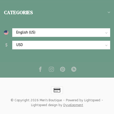
CATEGORIES
$
© Copyright 2026 Meri's Boutique
- Powered by
Lightspeed
-
Lightspeed design
by
Dyvelopment