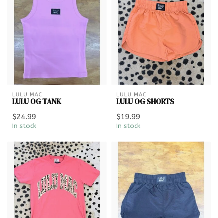
LULU MAC
LULU MAC
LULU OG TANK
LULU OG SHORTS
$24.99
$19.99
In stock
In stock