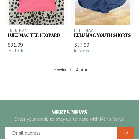
LULU MAC
LULU MAC
LULU MAC TEE LEOPARD
LULU MAC YOUTH SHORTS
$31.99
$17.99
In stock
In stock
Showing
1
-
4
of 4
MERI'S NEWS
Enter your email to stay up to date with Meri's News!