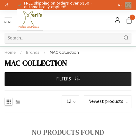
FREE shipping on orders over $150 -
Christmas
8.5
automatically applied!
0
MENU
Home
/
Brands
/
MAC Collection
MAC COLLECTION
FILTERS
NO PRODUCTS FOUND