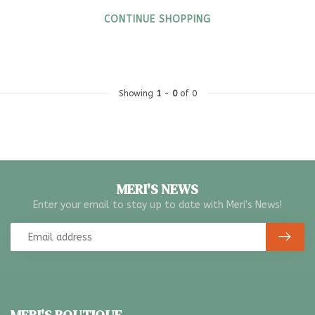
CONTINUE SHOPPING
Showing
1
-
0
of 0
MERI'S NEWS
Enter your email to stay up to date with Meri's News!