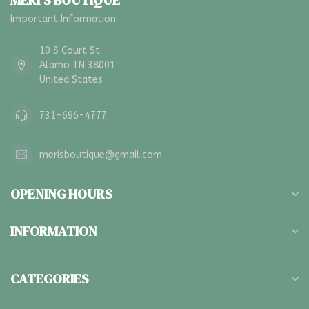
MERI'S BOUTIQUE
Important Information
10 S Court St
Alamo TN 38001
United States
731-696-4777
merisboutique@gmail.com
OPENING HOURS
INFORMATION
CATEGORIES