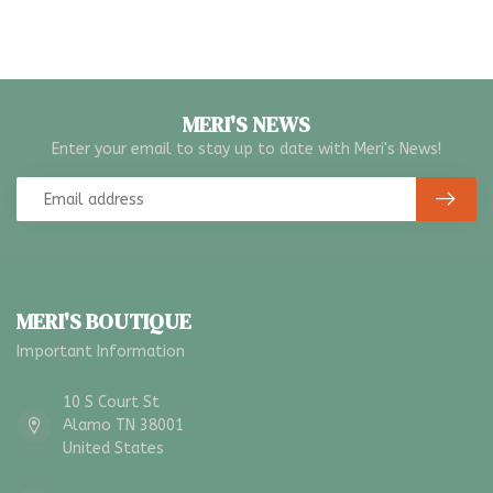
MERI'S NEWS
Enter your email to stay up to date with Meri's News!
MERI'S BOUTIQUE
Important Information
10 S Court St
Alamo TN 38001
United States