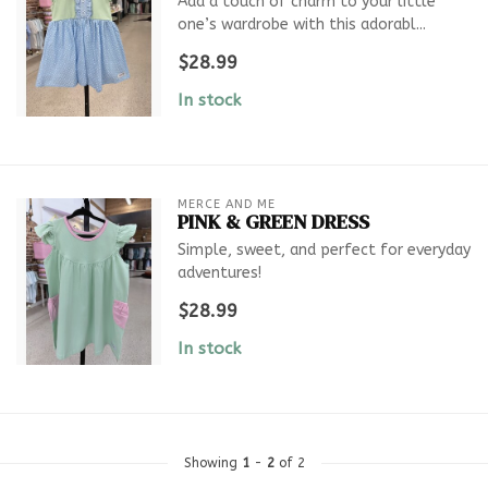
Add a touch of charm to your little
one’s wardrobe with this adorabl...
$28.99
In stock
MERCE AND ME
PINK & GREEN DRESS
Simple, sweet, and perfect for everyday
adventures!
$28.99
In stock
Showing
1
-
2
of 2