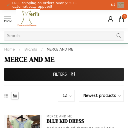
FREE shipping on orders over $150 -
Christmas 
8.5
automatically applied!
0
MENU
Home
/
Brands
/
MERCE AND ME
MERCE AND ME
FILTERS
MERCE AND ME
BLUE KID DRESS