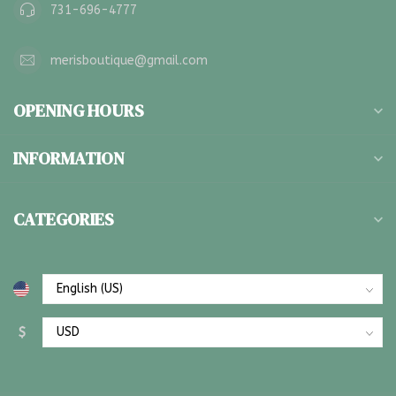
731-696-4777
merisboutique@gmail.com
OPENING HOURS
INFORMATION
CATEGORIES
$