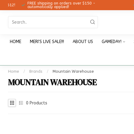
FREE shipping on orders over $150 -
12!
Ch
automatically applied!
HOME
MERI'S LIVE SALE!!!
ABOUT US
GAMEDAY!
Home
/
Brands
/
Mountain Warehouse
MOUNTAIN WAREHOUSE
0
Products