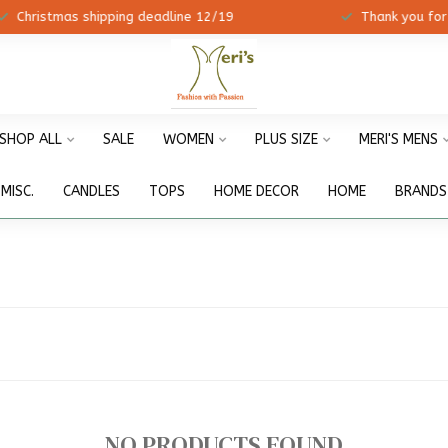
ristmas shipping deadline 12/19
Thank you for shopp
SHOP ALL
SALE
WOMEN
PLUS SIZE
MERI'S MENS
MISC.
CANDLES
TOPS
HOME DECOR
HOME
BRANDS
NO PRODUCTS FOUND