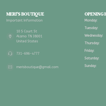
MERI'S BOUTIQUE
OPENING
Important Information
Monday:
Tuesday:
10 S Court St
Wednesday:
Alamo TN 38001
United States
Thursday:
Friday:
731-696-4777
Saturday:
Sunday:
merisboutique@gmail.com