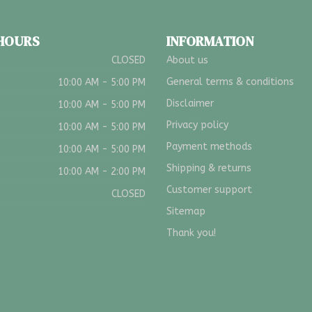
 HOURS
INFORMATION
CLOSED
About us
General terms & conditions
10:00 AM - 5:00 PM
Disclaimer
10:00 AM - 5:00 PM
Privacy policy
10:00 AM - 5:00 PM
Payment methods
10:00 AM - 5:00 PM
Shipping & returns
10:00 AM - 2:00 PM
Customer support
CLOSED
Sitemap
Thank you!