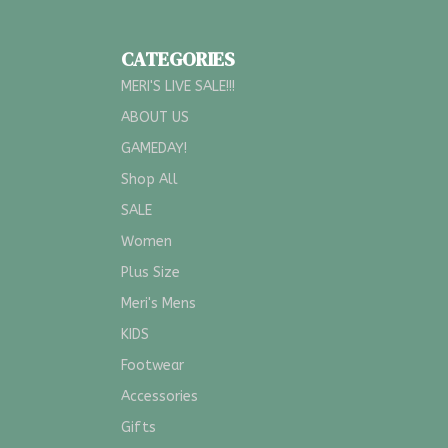
CATEGORIES
MERI'S LIVE SALE!!!
ABOUT US
GAMEDAY!
Shop All
SALE
Women
Plus Size
Meri's Mens
KIDS
Footwear
Accessories
Gifts