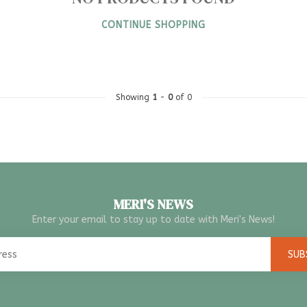
CONTINUE SHOPPING
Showing
1
-
0
of 0
MERI'S NEWS
Enter your email to stay up to date with Meri's News!
SUB