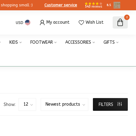
ing small :)
Customer service
8.5
543
reviews
0
My account
Wish List
USD
KIDS
FOOTWEAR
ACCESSORIES
GIFTS
Show:
FILTERS