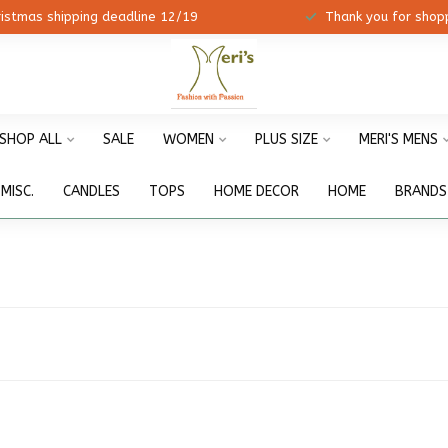
ristmas shipping deadline 12/19
Thank you for shopp
SHOP ALL
SALE
WOMEN
PLUS SIZE
MERI'S MENS
MISC.
CANDLES
TOPS
HOME DECOR
HOME
BRANDS