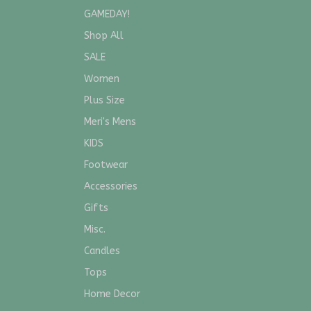
GAMEDAY!
Shop All
SALE
Women
Plus Size
Meri's Mens
KIDS
Footwear
Accessories
Gifts
Misc.
Candles
Tops
Home Decor