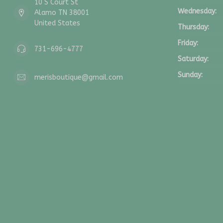
10 S Court St
Wednesday:
Alamo TN 38001
United States
Thursday:
Friday:
731-696-4777
Saturday:
Sunday:
merisboutique@gmail.com