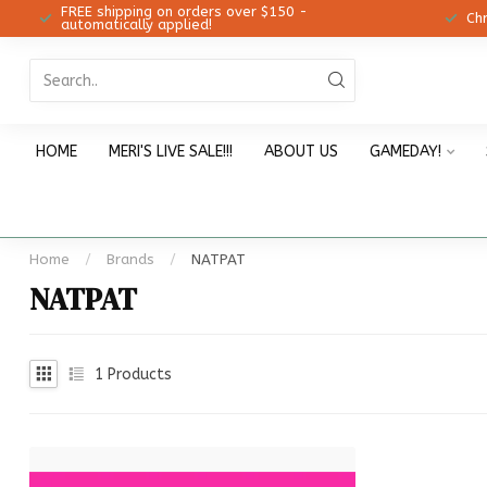
FREE shipping on orders over $150 -
12!
Ch
automatically applied!
HOME
MERI'S LIVE SALE!!!
ABOUT US
GAMEDAY!
Home
/
Brands
/
NATPAT
NATPAT
1
Products