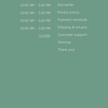
Disclaimer
10:00 AM - 5:00 PM
Privacy policy
10:00 AM - 5:00 PM
Payment methods
10:00 AM - 5:00 PM
Shipping & returns
10:00 AM - 2:00 PM
Customer support
CLOSED
Sitemap
Thank you!