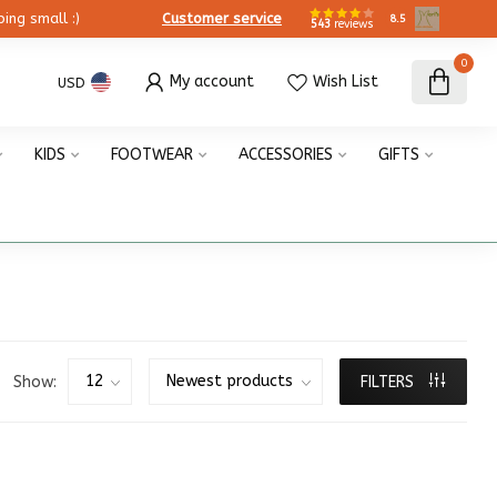
ing small :)
Customer service
8.5
543
reviews
0
My account
Wish List
USD
KIDS
FOOTWEAR
ACCESSORIES
GIFTS
Show:
FILTERS