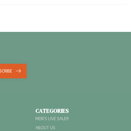
SCRIBE
CATEGORIES
MERI'S LIVE SALE!!!
ABOUT US