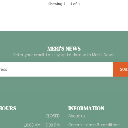
Showing
1
-
1
of 1
MERI'S NEWS
Enter your email to stay up to date with Meri's News!
SUB
 HOURS
INFORMATION
CLOSED
About us
General terms & conditions
10:00 AM - 5:00 PM