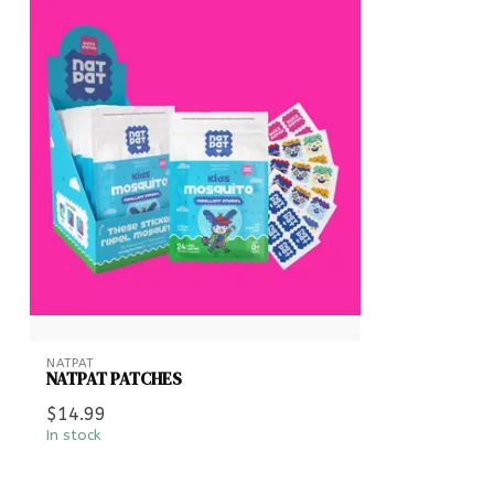
NATPAT
NATPAT PATCHES
$14.99
In stock