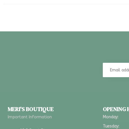
MERI'S BOUTIQUE
OPENING
Important Information
Monday:
Tuesday: